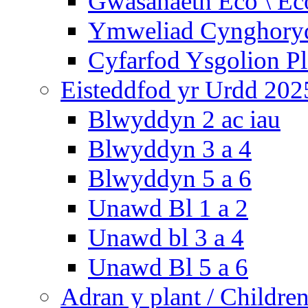
Gwasanaeth Eco \ Ec
Ymweliad Cynghoryd
Cyfarfod Ysgolion P
Eisteddfod yr Urdd 202
Blwyddyn 2 ac iau
Blwyddyn 3 a 4
Blwyddyn 5 a 6
Unawd Bl 1 a 2
Unawd bl 3 a 4
Unawd Bl 5 a 6
Adran y plant / Children