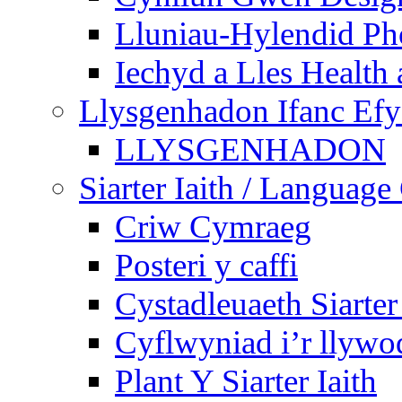
Lluniau-Hylendid Ph
Iechyd a Lles Health
Llysgenhadon Ifanc Ef
LLYSGENHADON
Siarter Iaith / Language
Criw Cymraeg
Posteri y caffi
Cystadleuaeth Siarte
Cyflwyniad i’r llywo
Plant Y Siarter Iaith