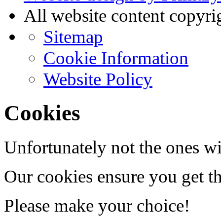
All website content copyr
Sitemap
Cookie Information
Website Policy
Cookies
Unfortunately not the ones wi
Our cookies ensure you get th
Please make your choice!