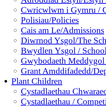
Cwricwlwm i Gymru / C
Polisiau/Policies
Cais am Le/Admissions
Diwrnod Ysgol/The Sc
Bwydlen Ysgol / Schoo
Gwybodaeth Meddygol /
Grant Amddifadedd/Dep
Plant Children
Cystadlaethau Chwaraeo
Cystadlaethau / Competi