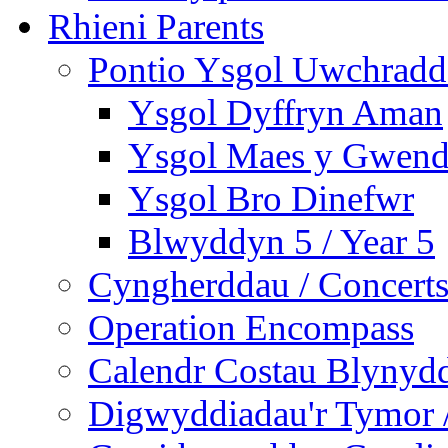
Rhieni Parents
Pontio Ysgol Uwchradd 
Ysgol Dyffryn Aman
Ysgol Maes y Gwend
Ysgol Bro Dinefwr
Blwyddyn 5 / Year 5
Cyngherddau / Concert
Operation Encompass
Calendr Costau Blynydd
Digwyddiadau'r Tymor /