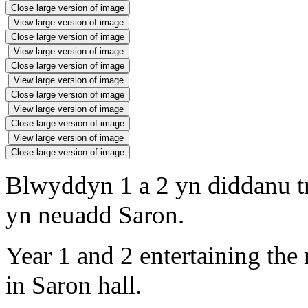
Close large version of image
View large version of image
Close large version of image
View large version of image
Close large version of image
View large version of image
Close large version of image
View large version of image
Close large version of image
View large version of image
Close large version of image
Blwyddyn 1 a 2 yn diddanu t
yn neuadd Saron.
Year 1 and 2 entertaining the
in Saron hall.