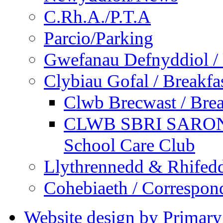
C.Rh.A./P.T.A
Parcio/Parking
Gwefanau Defnyddiol / 
Clybiau Gofal / Breakfa
Clwb Brecwast / Brea
CLWB SBRI SARON - 
School Care Club
Llythrennedd & Rhifed
Cohebiaeth / Correspon
Website design by Primary