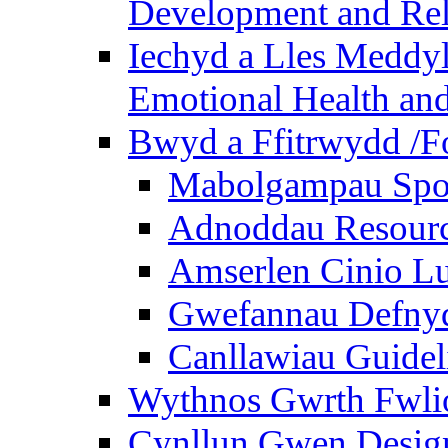
Development and Rel
Iechyd a Lles Meddyl
Emotional Health and
Bwyd a Ffitrwydd /F
Mabolgampau Spo
Adnoddau Resour
Amserlen Cinio Lu
Gwefannau Defnyd
Canllawiau Guidel
Wythnos Gwrth Fwlio
Cynllun Gwen Design