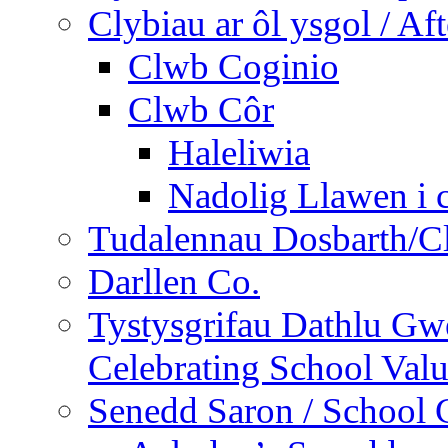
Clybiau ar ôl ysgol / Af
Clwb Coginio
Clwb Côr
Haleliwia
Nadolig Llawen i 
Tudalennau Dosbarth/Cl
Darllen Co.
Tystysgrifau Dathlu Gwe
Celebrating School Value
Senedd Saron / School 