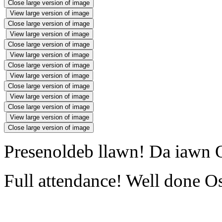
Close large version of image
View large version of image
Close large version of image
View large version of image
Close large version of image
View large version of image
Close large version of image
View large version of image
Close large version of image
View large version of image
Close large version of image
View large version of image
Close large version of image
Presenoldeb llawn! Da iawn O
Full attendance! Well done Os