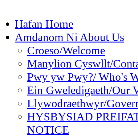
Hafan Home
Amdanom Ni About Us
Croeso/Welcome
Manylion Cyswllt/Conta
Pwy yw Pwy?/ Who's 
Ein Gweledigaeth/Our V
Llywodraethwyr/Gover
HYSBYSIAD PREIFA
NOTICE