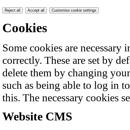
Reject all
Accept all
Customise cookie settings
Cookies
Some cookies are necessary in
correctly. These are set by de
delete them by changing your 
such as being able to log in t
this. The necessary cookies se
Website CMS