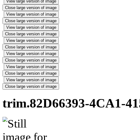
View large version of image
Close large version of image
View large version of image
Close large version of image
View large version of image
Close large version of image
View large version of image
Close large version of image
View large version of image
Close large version of image
View large version of image
Close large version of image
View large version of image
Close large version of image
trim.82D66393-4CA1-