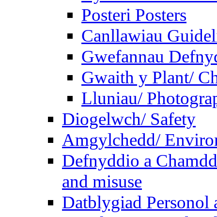
Posteri Posters
Canllawiau Guidel
Gwefannau Defnyd
Gwaith y Plant/ Ch
Lluniau/ Photogra
Diogelwch/ Safety
Amgylchedd/ Enviro
Defnyddio a Chamdde
and misuse
Datblygiad Personol 