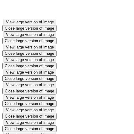
View large version of image
Close large version of image
View large version of image
Close large version of image
View large version of image
Close large version of image
View large version of image
Close large version of image
View large version of image
Close large version of image
View large version of image
Close large version of image
View large version of image
Close large version of image
View large version of image
Close large version of image
View large version of image
Close large version of image