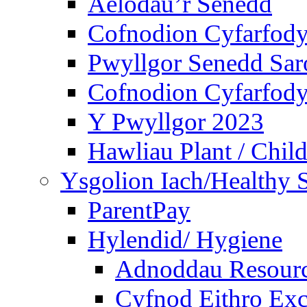
Aelodau’r Senedd
Cofnodion Cyfarfod
Pwyllgor Senedd Sar
Cofnodion Cyfarfod
Y Pwyllgor 2023
Hawliau Plant / Child
Ysgolion Iach/Healthy 
ParentPay
Hylendid/ Hygiene
Adnoddau Resour
Cyfnod Eithro Exc