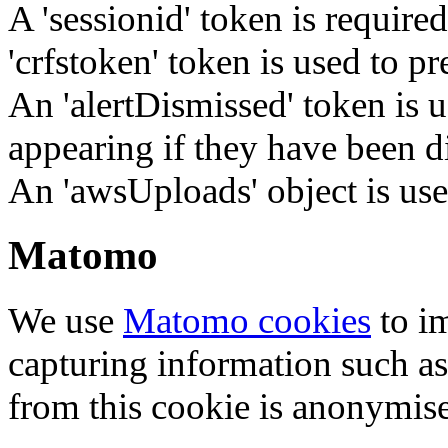
A 'sessionid' token is require
'crfstoken' token is used to pr
An 'alertDismissed' token is u
appearing if they have been d
An 'awsUploads' object is used 
Matomo
We use
Matomo cookies
to i
capturing information such as
from this cookie is anonymis