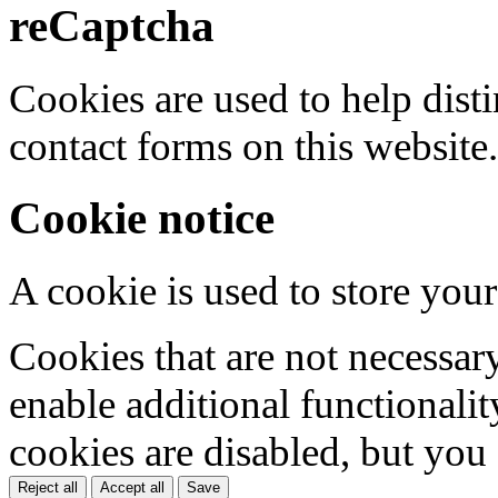
reCaptcha
Cookies are used to help dis
contact forms on this website.
Cookie notice
A cookie is used to store your
Cookies that are not necessar
enable additional functionality
cookies are disabled, but you
Reject all
Accept all
Save