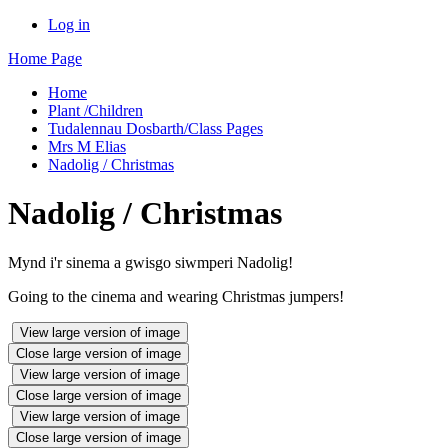
Log in
Home Page
Home
Plant /Children
Tudalennau Dosbarth/Class Pages
Mrs M Elias
Nadolig / Christmas
Nadolig / Christmas
Mynd i'r sinema a gwisgo siwmperi Nadolig!
Going to the cinema and wearing Christmas jumpers!
View large version of image
Close large version of image
View large version of image
Close large version of image
View large version of image
Close large version of image