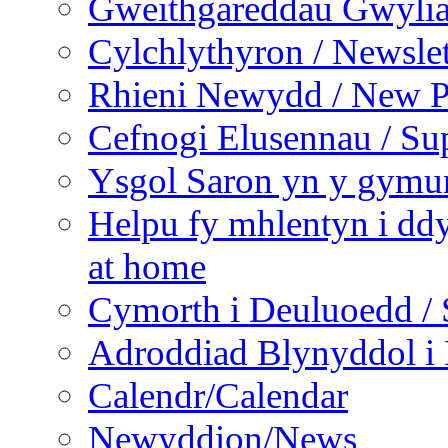
Gweithgareddau Gwyliau
Cylchlythyron / Newslet
Rhieni Newydd / New P
Cefnogi Elusennau / Sup
Ysgol Saron yn y gymun
Helpu fy mhlentyn i ddy
at home
Cymorth i Deuluoedd / 
Adroddiad Blynyddol i 
Calendr/Calendar
Newyddion/News