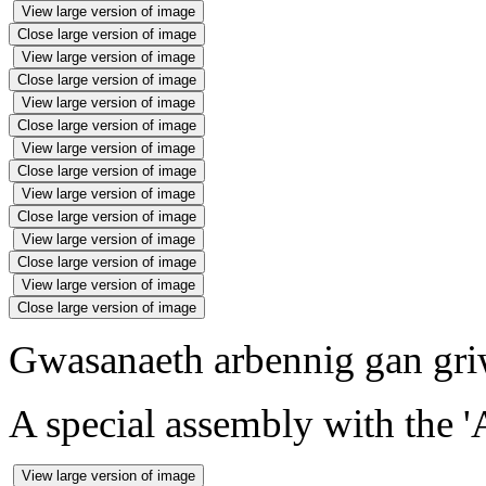
View large version of image
Close large version of image
View large version of image
Close large version of image
View large version of image
Close large version of image
View large version of image
Close large version of image
View large version of image
Close large version of image
View large version of image
Close large version of image
View large version of image
Close large version of image
Gwasanaeth arbennig gan griw
A special assembly with the '
View large version of image