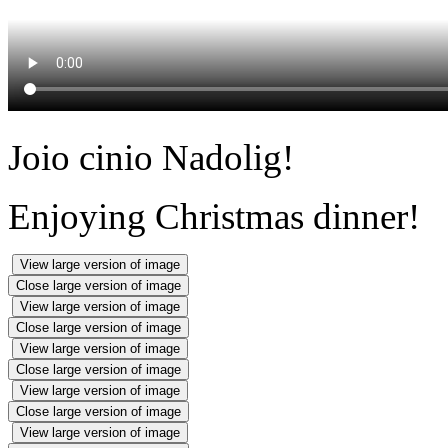
Joio cinio Nadolig!
Enjoying Christmas dinner!
View large version of image
Close large version of image
View large version of image
Close large version of image
View large version of image
Close large version of image
View large version of image
Close large version of image
View large version of image