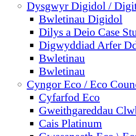
Dysgwyr Digidol / Digit
Bwletinau Digidol
Dilys a Deio Case St
Digwyddiad Arfer Dd
Bwletinau
Bwletinau
Cyngor Eco / Eco Coun
Cyfarfod Eco
Gweithgareddau Clw
Cais Platinum