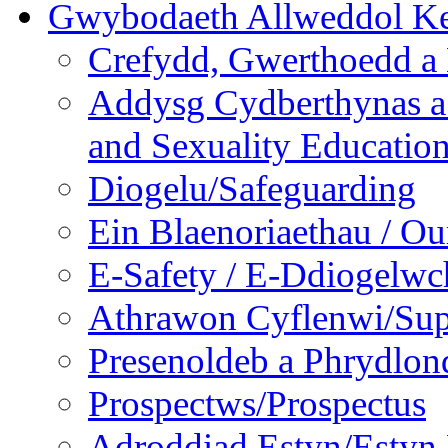
Gwybodaeth Allweddol Ke
Crefydd, Gwerthoedd a 
Addysg Cydberthynas a
and Sexuality Educatio
Diogelu/Safeguarding
Ein Blaenoriaethau / Our
E-Safety / E-Ddiogelwc
Athrawon Cyflenwi/Sup
Presenoldeb a Phrydlon
Prospectws/Prospectus
Adroddiad Estyn/Estyn