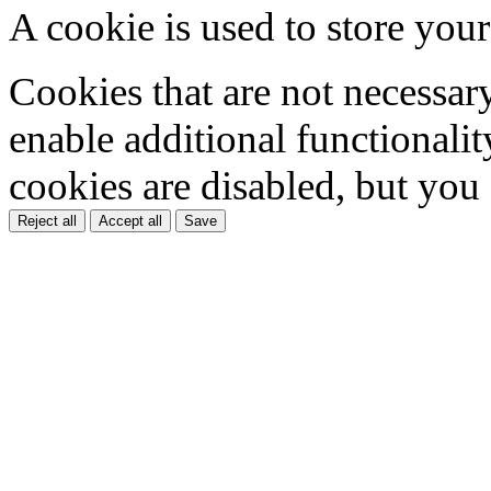
A cookie is used to store your
Cookies that are not necessar
enable additional functionality
cookies are disabled, but you
Reject all
Accept all
Save