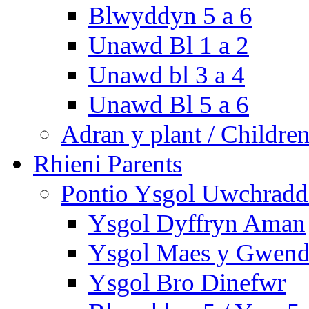
Blwyddyn 5 a 6
Unawd Bl 1 a 2
Unawd bl 3 a 4
Unawd Bl 5 a 6
Adran y plant / Children
Rhieni Parents
Pontio Ysgol Uwchradd 
Ysgol Dyffryn Aman
Ysgol Maes y Gwend
Ysgol Bro Dinefwr