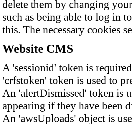
delete them by changing your 
such as being able to log in t
this. The necessary cookies se
Website CMS
A 'sessionid' token is require
'crfstoken' token is used to pr
An 'alertDismissed' token is u
appearing if they have been d
An 'awsUploads' object is used 