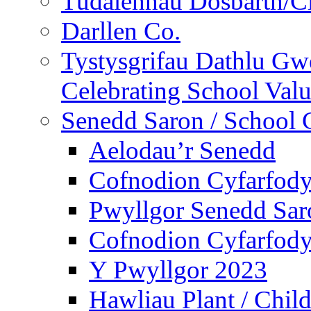
Tudalennau Dosbarth/Cl
Darllen Co.
Tystysgrifau Dathlu Gwe
Celebrating School Value
Senedd Saron / School 
Aelodau’r Senedd
Cofnodion Cyfarfod
Pwyllgor Senedd Sar
Cofnodion Cyfarfod
Y Pwyllgor 2023
Hawliau Plant / Child