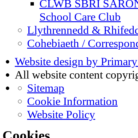
CLWB SBRI SARON - 
School Care Club
Llythrennedd & Rhifed
Cohebiaeth / Correspon
Website design by Primary
All website content copyr
Sitemap
Cookie Information
Website Policy
Cookies