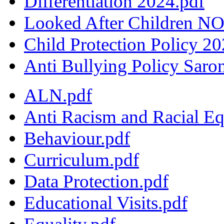
Differentiation 2024.pdf
Looked After Children NO
Child Protection Policy 2
Anti Bullying Policy Saro
ALN.pdf
Anti Racism and Racial Eq
Behaviour.pdf
Curriculum.pdf
Data Protection.pdf
Educational Visits.pdf