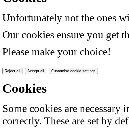
Unfortunately not the ones wi
Our cookies ensure you get th
Please make your choice!
Reject all
Accept all
Customise cookie settings
Cookies
Some cookies are necessary in
correctly. These are set by de