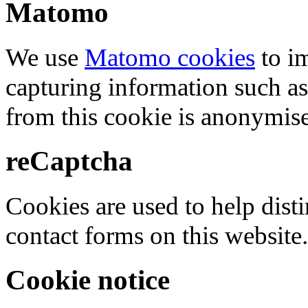
Matomo
We use
Matomo cookies
to i
capturing information such as
from this cookie is anonymis
reCaptcha
Cookies are used to help dis
contact forms on this website.
Cookie notice