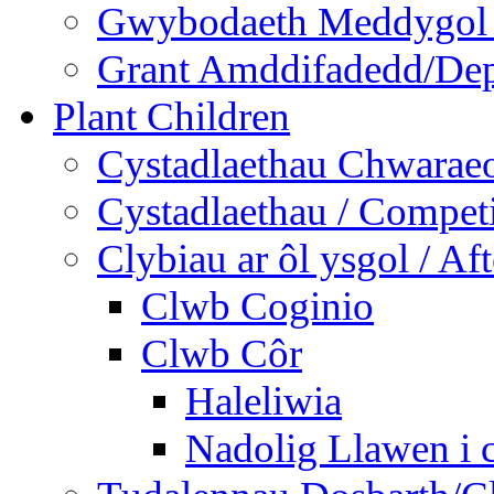
Gwybodaeth Meddygol /
Grant Amddifadedd/Dep
Plant Children
Cystadlaethau Chwaraeo
Cystadlaethau / Competi
Clybiau ar ôl ysgol / Af
Clwb Coginio
Clwb Côr
Haleliwia
Nadolig Llawen i 