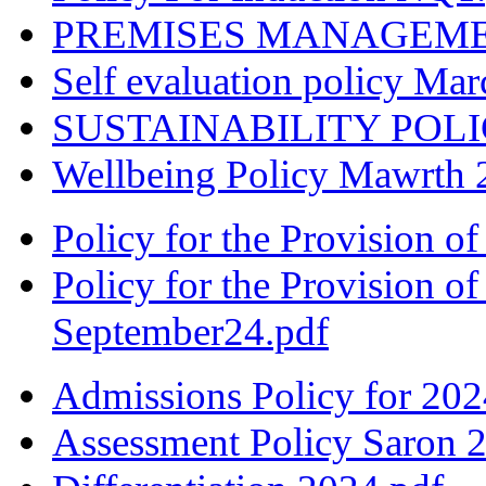
PREMISES MANAGEMENT
Self evaluation policy Ma
SUSTAINABILITY POLIC
Wellbeing Policy Mawrth 
Policy for the Provision o
Policy for the Provision o
September24.pdf
Admissions Policy for 202
Assessment Policy Saron 