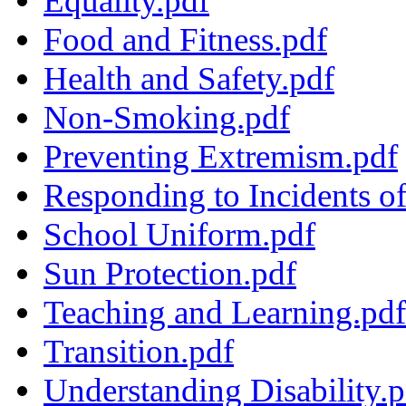
Equality.pdf
Food and Fitness.pdf
Health and Safety.pdf
Non-Smoking.pdf
Preventing Extremism.pdf
Responding to Incidents o
School Uniform.pdf
Sun Protection.pdf
Teaching and Learning.pdf
Transition.pdf
Understanding Disability.p