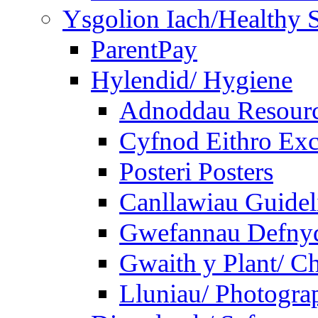
Ysgolion Iach/Healthy 
ParentPay
Hylendid/ Hygiene
Adnoddau Resour
Cyfnod Eithro Exc
Posteri Posters
Canllawiau Guidel
Gwefannau Defnyd
Gwaith y Plant/ Ch
Lluniau/ Photogra