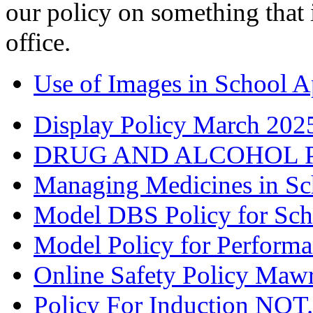
our policy on something that i
office.
Use of Images in School Ap
Display Policy March 202
DRUG AND ALCOHOL PO
Managing Medicines in Sc
Model DBS Policy for Scho
Model Policy for Perform
Online Safety Policy Maw
Policy For Induction NQT