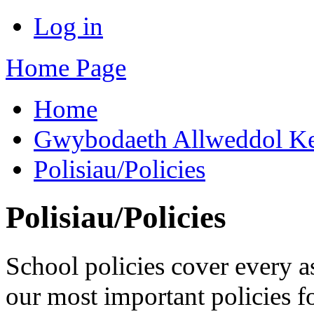
Log in
Home Page
Home
Gwybodaeth Allweddol Ke
Polisiau/Policies
Polisiau/Policies
School policies cover every a
our most important policies f