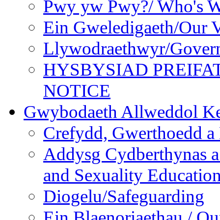
Pwy yw Pwy?/ Who's 
Ein Gweledigaeth/Our V
Llywodraethwyr/Gover
HYSBYSIAD PREIFA
NOTICE
Gwybodaeth Allweddol Ke
Crefydd, Gwerthoedd a 
Addysg Cydberthynas a
and Sexuality Educatio
Diogelu/Safeguarding
Ein Blaenoriaethau / Our