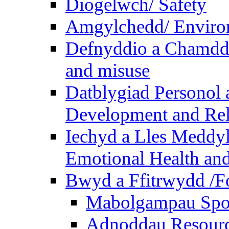
Diogelwch/ Safety
Amgylchedd/ Enviro
Defnyddio a Chamdde
and misuse
Datblygiad Personol 
Development and Rel
Iechyd a Lles Meddyl
Emotional Health and
Bwyd a Ffitrwydd /F
Mabolgampau Spo
Adnoddau Resour