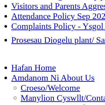
Visitors and Parents Aggre
Attendance Policy Sep 20
Complaints Policy - Ysgol
Prosesau Diogelu plant/ S
Hafan Home
Amdanom Ni About Us
Croeso/Welcome
Manylion Cyswllt/Conta