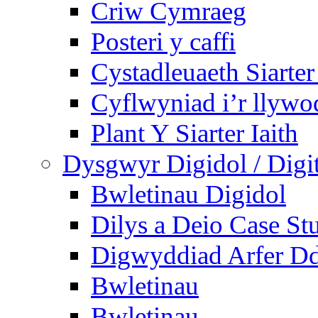
Criw Cymraeg
Posteri y caffi
Cystadleuaeth Siarte
Cyflwyniad i’r llywo
Plant Y Siarter Iaith
Dysgwyr Digidol / Digit
Bwletinau Digidol
Dilys a Deio Case St
Digwyddiad Arfer Dd
Bwletinau
Bwletinau