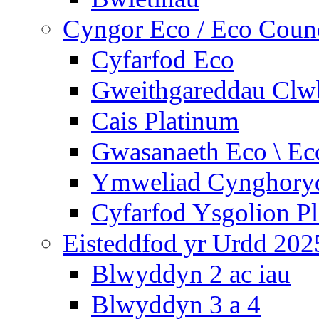
Cyngor Eco / Eco Coun
Cyfarfod Eco
Gweithgareddau Clw
Cais Platinum
Gwasanaeth Eco \ Ec
Ymweliad Cynghoryd
Cyfarfod Ysgolion P
Eisteddfod yr Urdd 202
Blwyddyn 2 ac iau
Blwyddyn 3 a 4