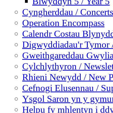
Blwyddyn 5 / Year 5
Cyngherddau / Concert
Operation Encompass
Calendr Costau Blynydd
Digwyddiadau'r Tymor /
Gweithgareddau Gwyliau
Cylchlythyron / Newslet
Rhieni Newydd / New P
Cefnogi Elusennau / Sup
Ysgol Saron yn y gymun
Helpu fy mhlentyn i ddy