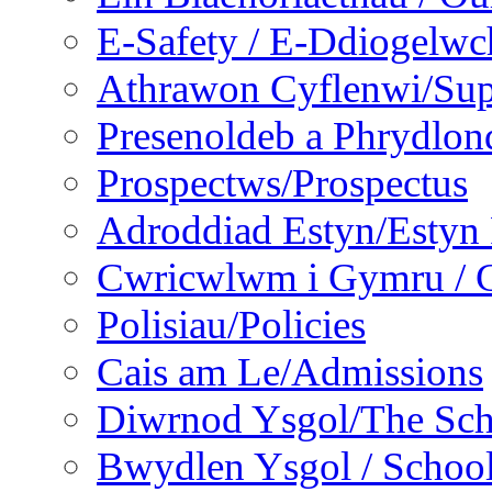
E-Safety / E-Ddiogelwc
Athrawon Cyflenwi/Sup
Presenoldeb a Phrydlon
Prospectws/Prospectus
Adroddiad Estyn/Estyn
Cwricwlwm i Gymru / C
Polisiau/Policies
Cais am Le/Admissions
Diwrnod Ysgol/The Sc
Bwydlen Ysgol / Schoo