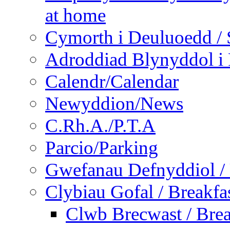
at home
Cymorth i Deuluoedd / 
Adroddiad Blynyddol i 
Calendr/Calendar
Newyddion/News
C.Rh.A./P.T.A
Parcio/Parking
Gwefanau Defnyddiol / 
Clybiau Gofal / Breakfa
Clwb Brecwast / Brea