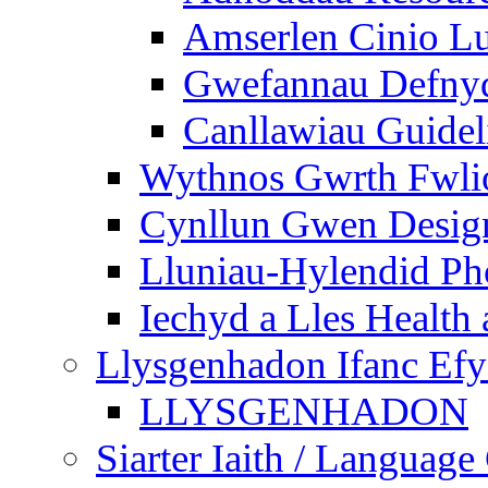
Amserlen Cinio Lu
Gwefannau Defnyd
Canllawiau Guidel
Wythnos Gwrth Fwlio
Cynllun Gwen Design
Lluniau-Hylendid Ph
Iechyd a Lles Health
Llysgenhadon Ifanc Ef
LLYSGENHADON
Siarter Iaith / Language