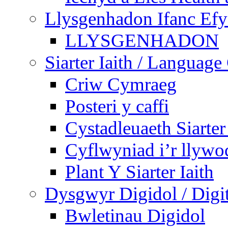
Llysgenhadon Ifanc Ef
LLYSGENHADON
Siarter Iaith / Language
Criw Cymraeg
Posteri y caffi
Cystadleuaeth Siarte
Cyflwyniad i’r llywo
Plant Y Siarter Iaith
Dysgwyr Digidol / Digit
Bwletinau Digidol