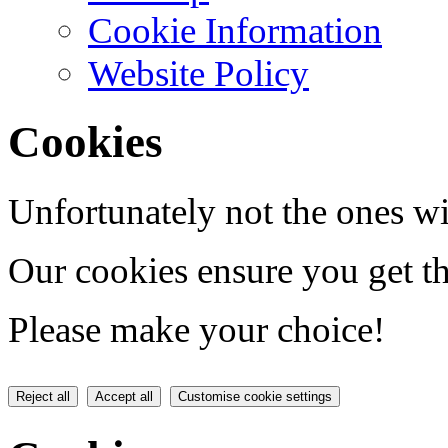
Cookie Information
Website Policy
Cookies
Unfortunately not the ones wi
Our cookies ensure you get th
Please make your choice!
Reject all
Accept all
Customise cookie settings