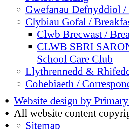
Gwefanau Defnyddiol / 
Clybiau Gofal / Breakfa
Clwb Brecwast / Brea
CLWB SBRI SARON - 
School Care Club
Llythrennedd & Rhifed
Cohebiaeth / Correspon
Website design by Primary
All website content copyr
Sitemap