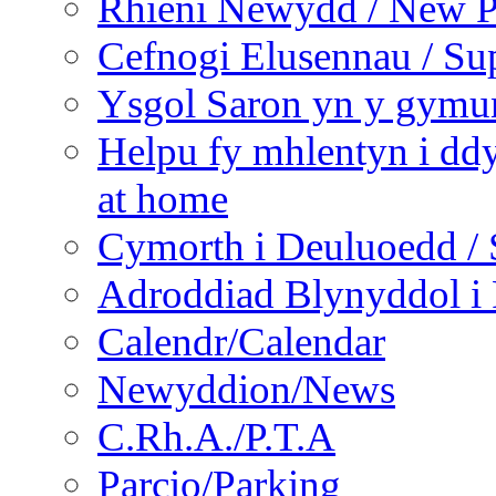
Rhieni Newydd / New P
Cefnogi Elusennau / Sup
Ysgol Saron yn y gymun
Helpu fy mhlentyn i ddy
at home
Cymorth i Deuluoedd / 
Adroddiad Blynyddol i 
Calendr/Calendar
Newyddion/News
C.Rh.A./P.T.A
Parcio/Parking