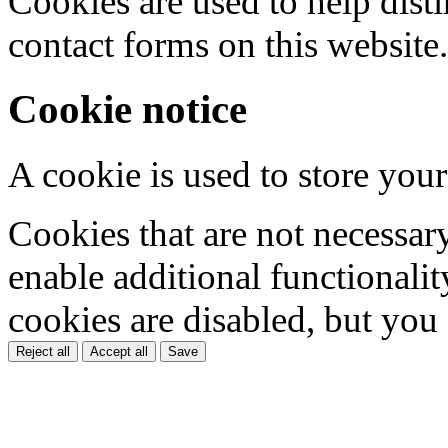
Cookies are used to help dis
contact forms on this website.
Cookie notice
A cookie is used to store your
Cookies that are not necessar
enable additional functionality
cookies are disabled, but you
Reject all
Accept all
Save