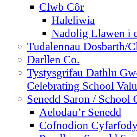
Clwb Côr
Haleliwia
Nadolig Llawen i 
Tudalennau Dosbarth/Cl
Darllen Co.
Tystysgrifau Dathlu Gwe
Celebrating School Value
Senedd Saron / School 
Aelodau’r Senedd
Cofnodion Cyfarfod