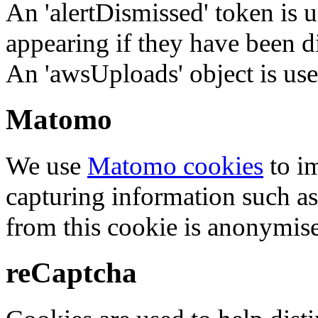
An 'alertDismissed' token is u
appearing if they have been d
An 'awsUploads' object is used 
Matomo
We use
Matomo cookies
to i
capturing information such as
from this cookie is anonymis
reCaptcha