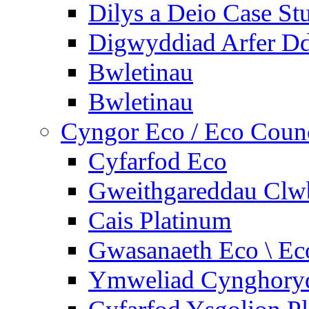
Dilys a Deio Case St
Digwyddiad Arfer Dd
Bwletinau
Bwletinau
Cyngor Eco / Eco Coun
Cyfarfod Eco
Gweithgareddau Clw
Cais Platinum
Gwasanaeth Eco \ Ec
Ymweliad Cynghoryd