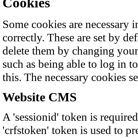
Cookies
Some cookies are necessary in
correctly. These are set by de
delete them by changing your 
such as being able to log in t
this. The necessary cookies se
Website CMS
A 'sessionid' token is require
'crfstoken' token is used to pr