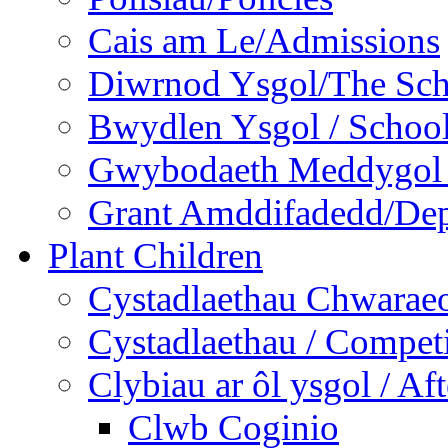
Cais am Le/Admissions
Diwrnod Ysgol/The Sc
Bwydlen Ysgol / Schoo
Gwybodaeth Meddygol /
Grant Amddifadedd/Dep
Plant Children
Cystadlaethau Chwaraeo
Cystadlaethau / Competi
Clybiau ar ôl ysgol / Af
Clwb Coginio