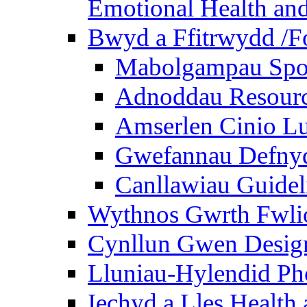
Emotional Health and
Bwyd a Ffitrwydd /F
Mabolgampau Spo
Adnoddau Resour
Amserlen Cinio Lu
Gwefannau Defnyd
Canllawiau Guidel
Wythnos Gwrth Fwlio
Cynllun Gwen Design
Lluniau-Hylendid Ph
Iechyd a Lles Health