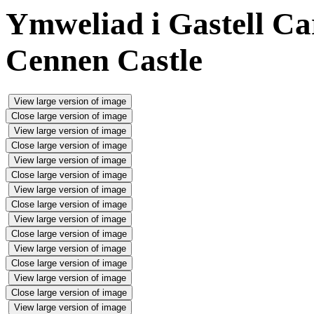
Ymweliad i Gastell Ca
Cennen Castle
View large version of image
Close large version of image
View large version of image
Close large version of image
View large version of image
Close large version of image
View large version of image
Close large version of image
View large version of image
Close large version of image
View large version of image
Close large version of image
View large version of image
Close large version of image
View large version of image