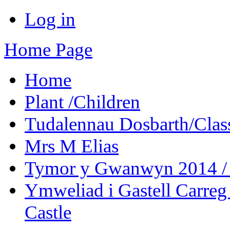
Log in
Home Page
Home
Plant /Children
Tudalennau Dosbarth/Clas
Mrs M Elias
Tymor y Gwanwyn 2014 / 
Ymweliad i Gastell Carreg
Castle