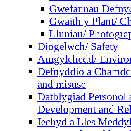
Gwefannau Defnyd
Gwaith y Plant/ Ch
Lluniau/ Photogra
Diogelwch/ Safety
Amgylchedd/ Enviro
Defnyddio a Chamdde
and misuse
Datblygiad Personol 
Development and Rel
Iechyd a Lles Meddyl