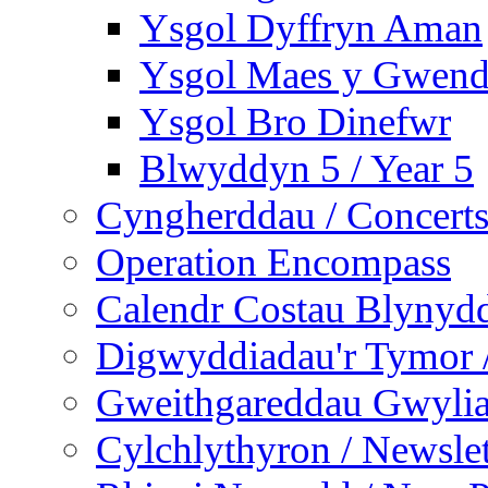
Ysgol Dyffryn Aman
Ysgol Maes y Gwend
Ysgol Bro Dinefwr
Blwyddyn 5 / Year 5
Cyngherddau / Concert
Operation Encompass
Calendr Costau Blynydd
Digwyddiadau'r Tymor /
Gweithgareddau Gwyliau
Cylchlythyron / Newslet