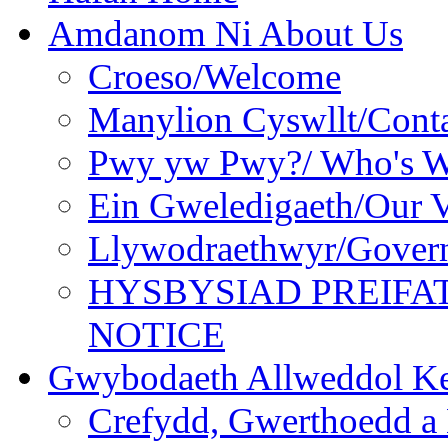
Amdanom Ni About Us
Croeso/Welcome
Manylion Cyswllt/Conta
Pwy yw Pwy?/ Who's 
Ein Gweledigaeth/Our V
Llywodraethwyr/Gover
HYSBYSIAD PREIFA
NOTICE
Gwybodaeth Allweddol Ke
Crefydd, Gwerthoedd a 