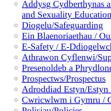
Addysg Cydberthynas a
and Sexuality Educatio
Diogelu/Safeguarding
Ein Blaenoriaethau / Our
E-Safety / E-Ddiogelwc
Athrawon Cyflenwi/Sup
Presenoldeb a Phrydlon
Prospectws/Prospectus
Adroddiad Estyn/Estyn
Cwricwlwm i Gymru / C
Polisiau/Policies