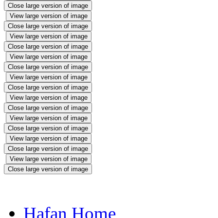
Close large version of image
View large version of image
Close large version of image
View large version of image
Close large version of image
View large version of image
Close large version of image
View large version of image
Close large version of image
View large version of image
Close large version of image
View large version of image
Close large version of image
View large version of image
Close large version of image
View large version of image
Close large version of image
Hafan Home