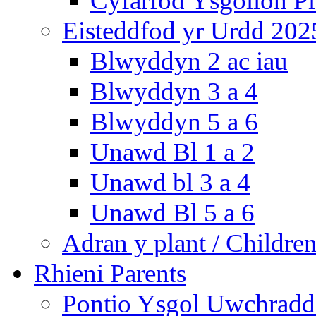
Cyfarfod Ysgolion P
Eisteddfod yr Urdd 202
Blwyddyn 2 ac iau
Blwyddyn 3 a 4
Blwyddyn 5 a 6
Unawd Bl 1 a 2
Unawd bl 3 a 4
Unawd Bl 5 a 6
Adran y plant / Children
Rhieni Parents
Pontio Ysgol Uwchradd 