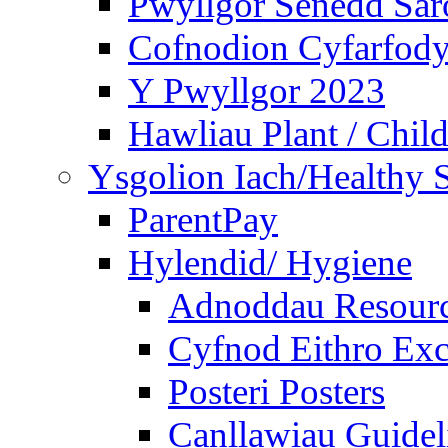
Pwyllgor Senedd Sar
Cofnodion Cyfarfod
Y Pwyllgor 2023
Hawliau Plant / Child
Ysgolion Iach/Healthy 
ParentPay
Hylendid/ Hygiene
Adnoddau Resour
Cyfnod Eithro Exc
Posteri Posters
Canllawiau Guidel