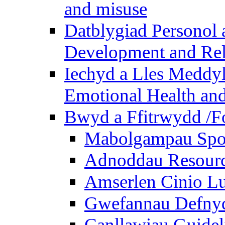
and misuse
Datblygiad Personol 
Development and Rel
Iechyd a Lles Meddyl
Emotional Health and
Bwyd a Ffitrwydd /F
Mabolgampau Spo
Adnoddau Resour
Amserlen Cinio Lu
Gwefannau Defnyd
Canllawiau Guidel