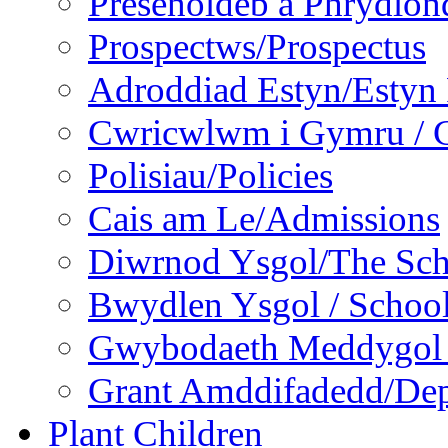
Presenoldeb a Phrydlon
Prospectws/Prospectus
Adroddiad Estyn/Estyn
Cwricwlwm i Gymru / C
Polisiau/Policies
Cais am Le/Admissions
Diwrnod Ysgol/The Sc
Bwydlen Ysgol / Schoo
Gwybodaeth Meddygol /
Grant Amddifadedd/Dep
Plant Children