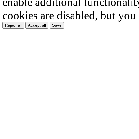
enable additional functionality
cookies are disabled, but you
Reject all
Accept all
Save