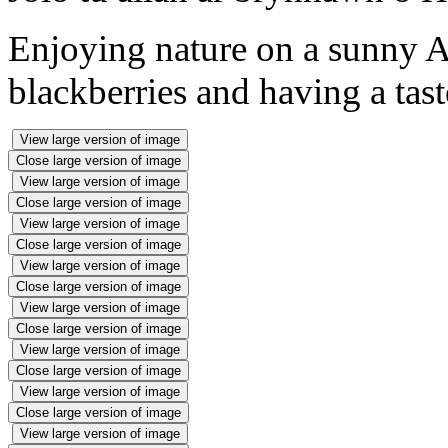
Enjoying nature on a sunny 
blackberries and having a tast
View large version of image
Close large version of image
View large version of image
Close large version of image
View large version of image
Close large version of image
View large version of image
Close large version of image
View large version of image
Close large version of image
View large version of image
Close large version of image
View large version of image
Close large version of image
View large version of image