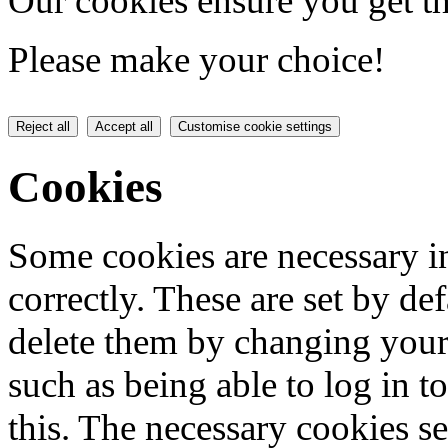
Our cookies ensure you get th
Please make your choice!
Reject all
Accept all
Customise cookie settings
Cookies
Some cookies are necessary in
correctly. These are set by de
delete them by changing your 
such as being able to log in t
this. The necessary cookies se