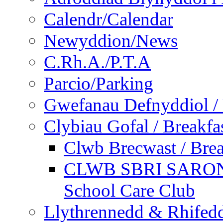
Calendr/Calendar
Newyddion/News
C.Rh.A./P.T.A
Parcio/Parking
Gwefanau Defnyddiol / 
Clybiau Gofal / Breakfa
Clwb Brecwast / Brea
CLWB SBRI SARON - 
School Care Club
Llythrennedd & Rhifed