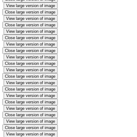
View large version of image
Close large version of image
View large version of image
Close large version of image
View large version of image
Close large version of image
View large version of image
Close large version of image
View large version of image
Close large version of image
View large version of image
Close large version of image
View large version of image
Close large version of image
View large version of image
Close large version of image
View large version of image
Close large version of image
View large version of image
Close large version of image
View large version of image