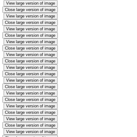
View large version of image
Close large version of image
View large version of image
Close large version of image
View large version of image
Close large version of image
View large version of image
Close large version of image
View large version of image
Close large version of image
View large version of image
Close large version of image
View large version of image
Close large version of image
View large version of image
Close large version of image
View large version of image
Close large version of image
View large version of image
Close large version of image
View large version of image