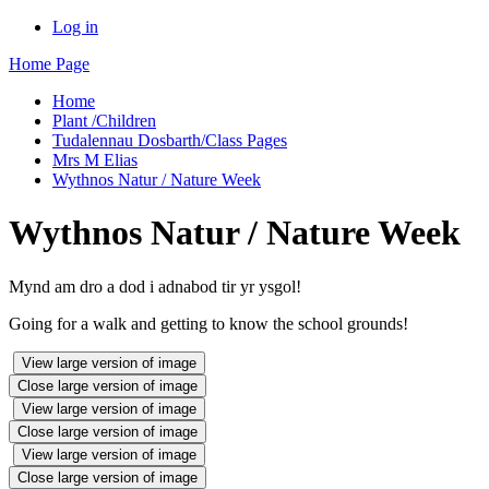
Log in
Home Page
Home
Plant /Children
Tudalennau Dosbarth/Class Pages
Mrs M Elias
Wythnos Natur / Nature Week
Wythnos Natur / Nature Week
Mynd am dro a dod i adnabod tir yr ysgol!
Going for a walk and getting to know the school grounds!
View large version of image
Close large version of image
View large version of image
Close large version of image
View large version of image
Close large version of image