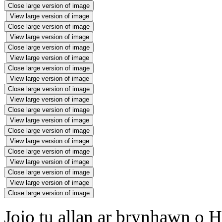
Close large version of image
View large version of image
Close large version of image
View large version of image
Close large version of image
View large version of image
Close large version of image
View large version of image
Close large version of image
View large version of image
Close large version of image
View large version of image
Close large version of image
View large version of image
Close large version of image
View large version of image
Close large version of image
View large version of image
Close large version of image
Joio tu allan ar brynhawn o H