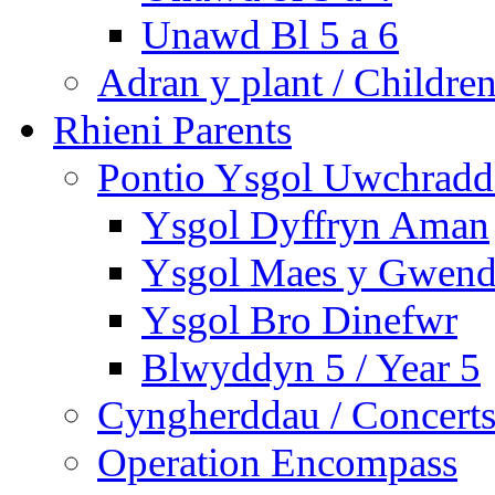
Unawd Bl 5 a 6
Adran y plant / Children
Rhieni Parents
Pontio Ysgol Uwchradd 
Ysgol Dyffryn Aman
Ysgol Maes y Gwend
Ysgol Bro Dinefwr
Blwyddyn 5 / Year 5
Cyngherddau / Concert
Operation Encompass