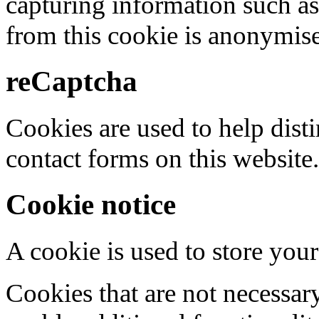
capturing information such as
from this cookie is anonymis
reCaptcha
Cookies are used to help dis
contact forms on this website.
Cookie notice
A cookie is used to store your
Cookies that are not necessar