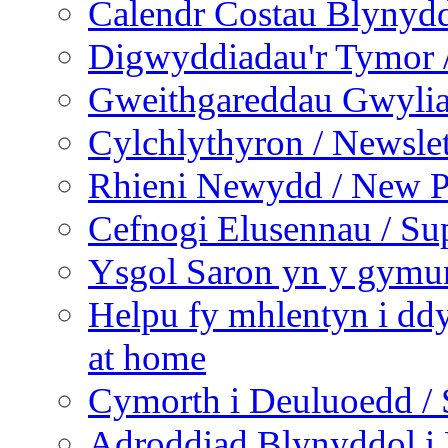
Calendr Costau Blynydd
Digwyddiadau'r Tymor /
Gweithgareddau Gwyliau
Cylchlythyron / Newslet
Rhieni Newydd / New P
Cefnogi Elusennau / Sup
Ysgol Saron yn y gymun
Helpu fy mhlentyn i ddy
at home
Cymorth i Deuluoedd / 
Adroddiad Blynyddol i 