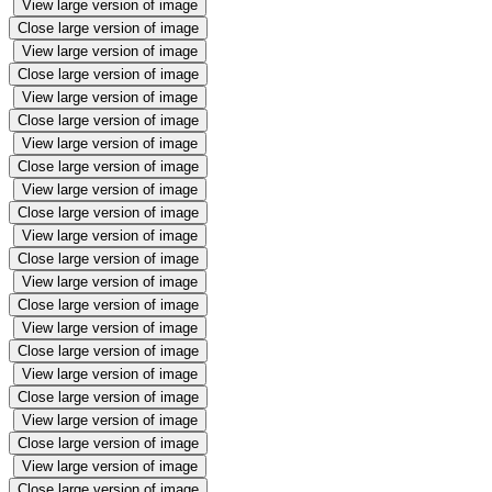
View large version of image
Close large version of image
View large version of image
Close large version of image
View large version of image
Close large version of image
View large version of image
Close large version of image
View large version of image
Close large version of image
View large version of image
Close large version of image
View large version of image
Close large version of image
View large version of image
Close large version of image
View large version of image
Close large version of image
View large version of image
Close large version of image
View large version of image
Close large version of image