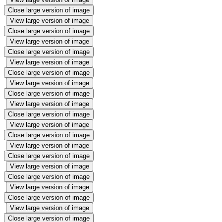
Close large version of image
View large version of image
Close large version of image
View large version of image
Close large version of image
View large version of image
Close large version of image
View large version of image
Close large version of image
View large version of image
Close large version of image
View large version of image
Close large version of image
View large version of image
Close large version of image
View large version of image
Close large version of image
View large version of image
Close large version of image
View large version of image
Close large version of image