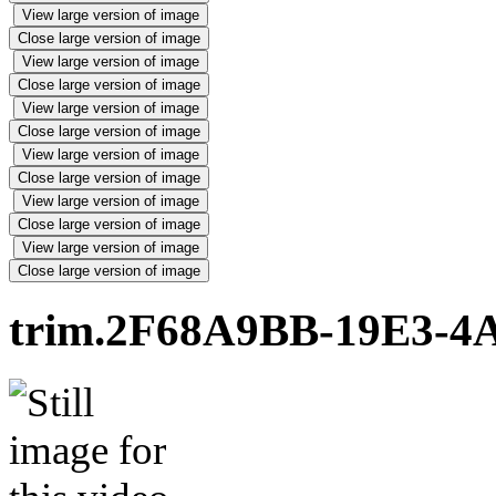
View large version of image
Close large version of image
View large version of image
Close large version of image
View large version of image
Close large version of image
View large version of image
Close large version of image
View large version of image
Close large version of image
View large version of image
Close large version of image
trim.2F68A9BB-19E3-