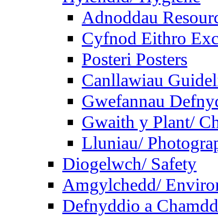
Adnoddau Resour
Cyfnod Eithro Exc
Posteri Posters
Canllawiau Guidel
Gwefannau Defnyd
Gwaith y Plant/ Ch
Lluniau/ Photogra
Diogelwch/ Safety
Amgylchedd/ Enviro
Defnyddio a Chamdde