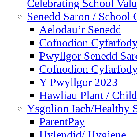
Celebrating School Value
Senedd Saron / School 
Aelodau’r Senedd
Cofnodion Cyfarfod
Pwyllgor Senedd Sar
Cofnodion Cyfarfod
Y Pwyllgor 2023
Hawliau Plant / Child
Ysgolion Iach/Healthy 
ParentPay
Hylendid/ Hygiene