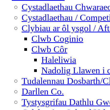
Cystadlaethau Chwaraeo
Cystadlaethau / Competi
Clybiau ar ôl ysgol / Af
Clwb Coginio
Clwb Côr
Haleliwia
Nadolig Llawen i 
Tudalennau Dosbarth/Cl
Darllen Co.
Tystysgrifau Dathlu Gwe