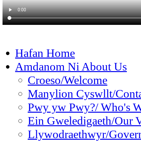
Hafan Home
Amdanom Ni About Us
Croeso/Welcome
Manylion Cyswllt/Conta
Pwy yw Pwy?/ Who's 
Ein Gweledigaeth/Our V
Llywodraethwyr/Gover