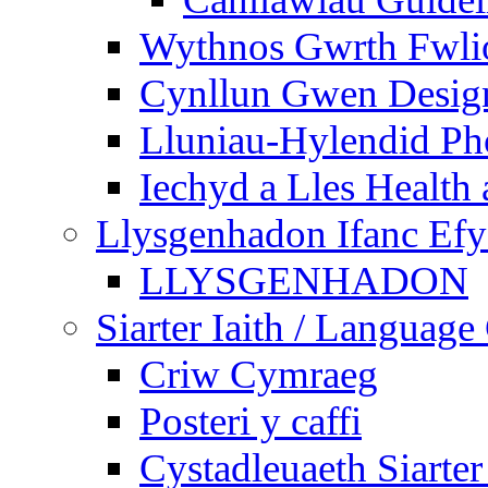
Wythnos Gwrth Fwlio
Cynllun Gwen Design
Lluniau-Hylendid Ph
Iechyd a Lles Health
Llysgenhadon Ifanc Ef
LLYSGENHADON
Siarter Iaith / Language
Criw Cymraeg
Posteri y caffi
Cystadleuaeth Siarte