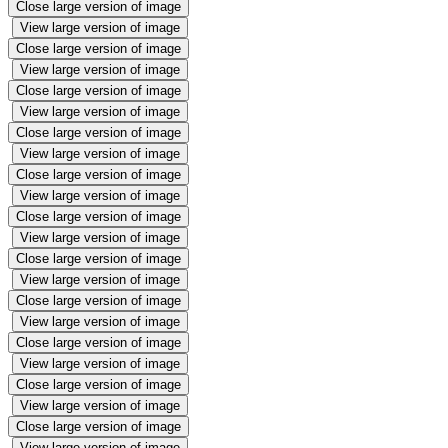
Close large version of image
View large version of image
Close large version of image
View large version of image
Close large version of image
View large version of image
Close large version of image
View large version of image
Close large version of image
View large version of image
Close large version of image
View large version of image
Close large version of image
View large version of image
Close large version of image
View large version of image
Close large version of image
View large version of image
Close large version of image
View large version of image
Close large version of image
View large version of image