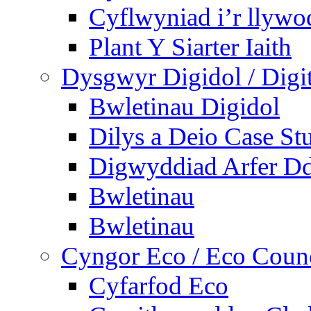
Cyflwyniad i’r llywo
Plant Y Siarter Iaith
Dysgwyr Digidol / Digit
Bwletinau Digidol
Dilys a Deio Case St
Digwyddiad Arfer Dd
Bwletinau
Bwletinau
Cyngor Eco / Eco Coun
Cyfarfod Eco