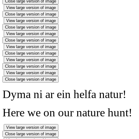
Close large version of image
View large version of image
Close large version of image
View large version of image
Close large version of image
View large version of image
Close large version of image
View large version of image
Close large version of image
View large version of image
Close large version of image
View large version of image
Close large version of image
Dyma ni ar ein helfa natur!
Here we on our nature hunt!
View large version of image
Close large version of image