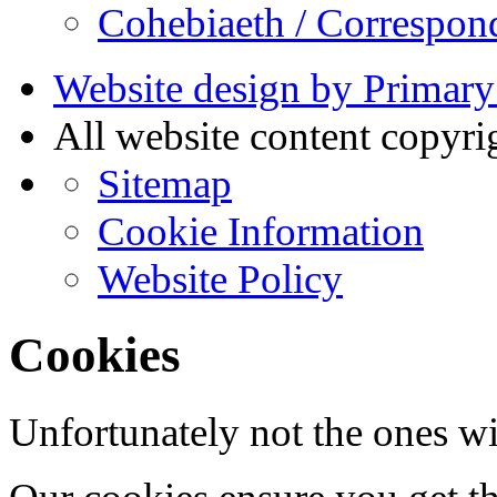
Cohebiaeth / Correspon
Website design by Primary
All website content copyr
Sitemap
Cookie Information
Website Policy
Cookies
Unfortunately not the ones wi