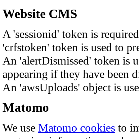
Website CMS
A 'sessionid' token is require
'crfstoken' token is used to pr
An 'alertDismissed' token is u
appearing if they have been d
An 'awsUploads' object is used 
Matomo
We use
Matomo cookies
to i