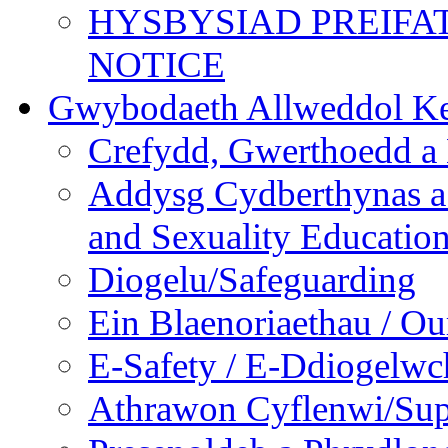
HYSBYSIAD PREIFA
NOTICE
Gwybodaeth Allweddol Ke
Crefydd, Gwerthoedd a 
Addysg Cydberthynas a
and Sexuality Educatio
Diogelu/Safeguarding
Ein Blaenoriaethau / Our
E-Safety / E-Ddiogelwc
Athrawon Cyflenwi/Sup