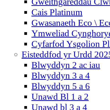
Gweithgareddau Clw
Cais Platinum
Gwasanaeth Eco \ Ec
Ymweliad Cynghoryd
Cyfarfod Ysgolion P
Eisteddfod yr Urdd 202
Blwyddyn 2 ac iau
Blwyddyn 3 a 4
Blwyddyn 5 a 6
Unawd Bl 1 a 2
Unawd bl 3 a 4