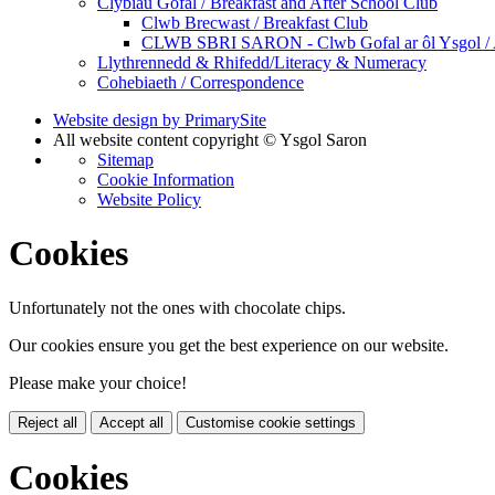
Clybiau Gofal / Breakfast and After School Club
Clwb Brecwast / Breakfast Club
CLWB SBRI SARON - Clwb Gofal ar ôl Ysgol / A
Llythrennedd & Rhifedd/Literacy & Numeracy
Cohebiaeth / Correspondence
Website design by PrimarySite
All website content copyright © Ysgol Saron
Sitemap
Cookie Information
Website Policy
Cookies
Unfortunately not the ones with chocolate chips.
Our cookies ensure you get the best experience on our website.
Please make your choice!
Reject all
Accept all
Customise cookie settings
Cookies