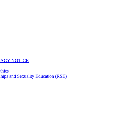
VACY NOTICE
thics
hips and Sexuality Education (RSE)