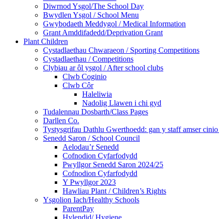
Diwrnod Ysgol/The School Day
Bwydlen Ysgol / School Menu
Gwybodaeth Meddygol / Medical Information
Grant Amddifadedd/Deprivation Grant
Plant Children
Cystadlaethau Chwaraeon / Sporting Competitions
Cystadlaethau / Competitions
Clybiau ar ôl ysgol / After school clubs
Clwb Coginio
Clwb Côr
Haleliwia
Nadolig Llawen i chi gyd
Tudalennau Dosbarth/Class Pages
Darllen Co.
Tystysgrifau Dathlu Gwerthoedd: gan y staff amser cinio /
Senedd Saron / School Council
Aelodau’r Senedd
Cofnodion Cyfarfodydd
Pwyllgor Senedd Saron 2024/25
Cofnodion Cyfarfodydd
Y Pwyllgor 2023
Hawliau Plant / Children’s Rights
Ysgolion Iach/Healthy Schools
ParentPay
Hylendid/ Hygiene