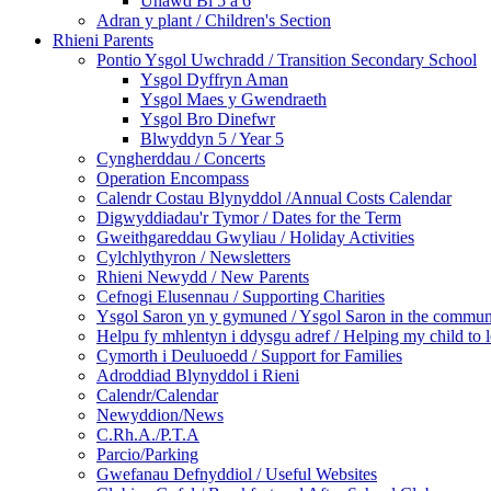
Unawd Bl 5 a 6
Adran y plant / Children's Section
Rhieni Parents
Pontio Ysgol Uwchradd / Transition Secondary School
Ysgol Dyffryn Aman
Ysgol Maes y Gwendraeth
Ysgol Bro Dinefwr
Blwyddyn 5 / Year 5
Cyngherddau / Concerts
Operation Encompass
Calendr Costau Blynyddol /Annual Costs Calendar
Digwyddiadau'r Tymor / Dates for the Term
Gweithgareddau Gwyliau / Holiday Activities
Cylchlythyron / Newsletters
Rhieni Newydd / New Parents
Cefnogi Elusennau / Supporting Charities
Ysgol Saron yn y gymuned / Ysgol Saron in the commun
Helpu fy mhlentyn i ddysgu adref / Helping my child to 
Cymorth i Deuluoedd / Support for Families
Adroddiad Blynyddol i Rieni
Calendr/Calendar
Newyddion/News
C.Rh.A./P.T.A
Parcio/Parking
Gwefanau Defnyddiol / Useful Websites