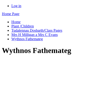
Log in
Home Page
Home
Plant /Children
Tudalennau Dosbarth/Class Pages
Mrs H Milligan a Mrs C Evans
Wythnos Fathemateg
Wythnos Fathemateg