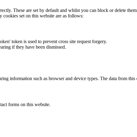
rectly. These are set by default and whilst you can block or delete the
y cookies set on this website are as follows:
token' token is used to prevent cross site request forgery.
earing if they have been dismissed.
ring information such as browser and device types. The data from this
act forms on this website.