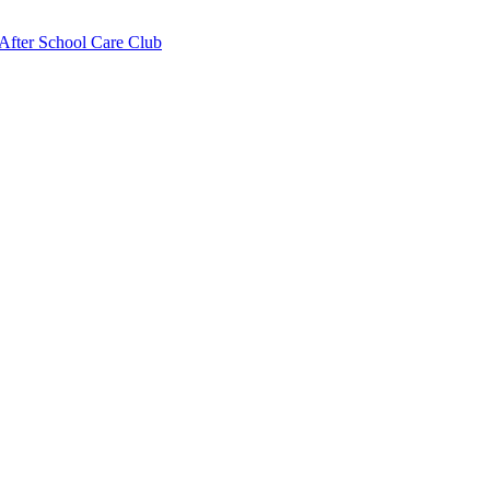
fter School Care Club