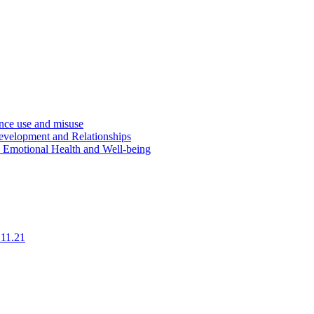
ce use and misuse
evelopment and Relationships
d Emotional Health and Well-being
.11.21