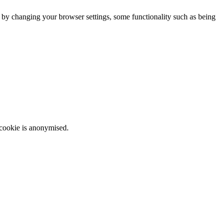
m by changing your browser settings, some functionality such as being
 cookie is anonymised.