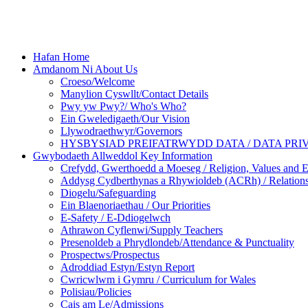
Hafan Home
Amdanom Ni About Us
Croeso/Welcome
Manylion Cyswllt/Contact Details
Pwy yw Pwy?/ Who's Who?
Ein Gweledigaeth/Our Vision
Llywodraethwyr/Governors
HYSBYSIAD PREIFATRWYDD DATA / DATA PRI
Gwybodaeth Allweddol Key Information
Crefydd, Gwerthoedd a Moeseg / Religion, Values and E
Addysg Cydberthynas a Rhywioldeb (ACRh) / Relations
Diogelu/Safeguarding
Ein Blaenoriaethau / Our Priorities
E-Safety / E-Ddiogelwch
Athrawon Cyflenwi/Supply Teachers
Presenoldeb a Phrydlondeb/Attendance & Punctuality
Prospectws/Prospectus
Adroddiad Estyn/Estyn Report
Cwricwlwm i Gymru / Curriculum for Wales
Polisiau/Policies
Cais am Le/Admissions