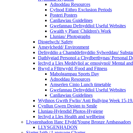
Adnoddau Resources
Cyfnod Eithro Exclusion Periods
Posteri Posters
Canllawiau Guidelines
Gwefannau Defnyddiol Useful Websites
Gwaith y Plant/ Children's Work
Lluniau/ Photographs
Diogelwch/ Safety
Amgylchedd/ Environment
Defnyddio a Chamddefnyddio Sylweddau/ Substan
Datblygiad Personol a Chydberthynas/ Personal D
Iechyd a Lles Meddyliol ac emosiynol/ Mental an
Bwyd a Ffitrwydd /Food and Fitness
Mabolgampau Sports Day
Adnoddau Resources
Amserlen Cinio Lunch timetable
Gwefannau Defnyddiol Useful Websites
Canllawiau Guidelines
Wythnos Gwrth Fwlio/ Anti Bullying Week 15-19
Cynllun Gwen Design to Smile
Lluniau-Hylendid Photos-Hygiene
Iechyd a Lles Health and wellbeing
Llysgenhadon Ifanc Efydd/Young Bronze Ambassadors
LLYSGENHADON
Siarter Iaith / Language Charter