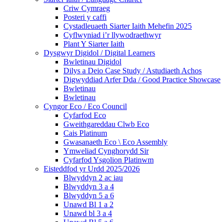
Criw Cymraeg
Posteri y caffi
Cystadleuaeth Siarter Iaith Mehefin 2025
Cyflwyniad i’r llywodraethwyr
Plant Y Siarter Iaith
Dysgwyr Digidol / Digital Learners
Bwletinau Digidol
Dilys a Deio Case Study / Astudiaeth Achos
Digwyddiad Arfer Dda / Good Practice Showcase
Bwletinau
Bwletinau
Cyngor Eco / Eco Council
Cyfarfod Eco
Gweithgareddau Clwb Eco
Cais Platinum
Gwasanaeth Eco \ Eco Assembly
Ymweliad Cynghorydd Sir
Cyfarfod Ysgolion Platinwm
Eisteddfod yr Urdd 2025/2026
Blwyddyn 2 ac iau
Blwyddyn 3 a 4
Blwyddyn 5 a 6
Unawd Bl 1 a 2
Unawd bl 3 a 4