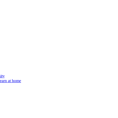
ity
learn at home