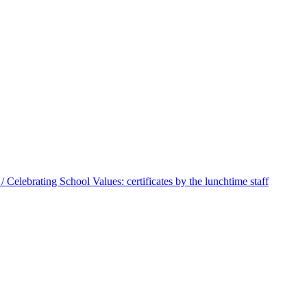
 Celebrating School Values: certificates by the lunchtime staff