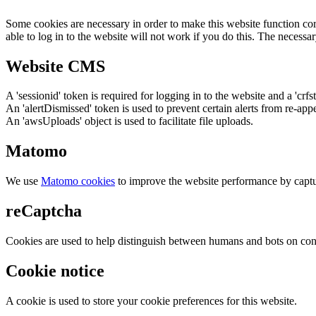
Some cookies are necessary in order to make this website function cor
able to log in to the website will not work if you do this. The necessar
Website CMS
A 'sessionid' token is required for logging in to the website and a 'crfs
An 'alertDismissed' token is used to prevent certain alerts from re-app
An 'awsUploads' object is used to facilitate file uploads.
Matomo
We use
Matomo cookies
to improve the website performance by captu
reCaptcha
Cookies are used to help distinguish between humans and bots on cont
Cookie notice
A cookie is used to store your cookie preferences for this website.