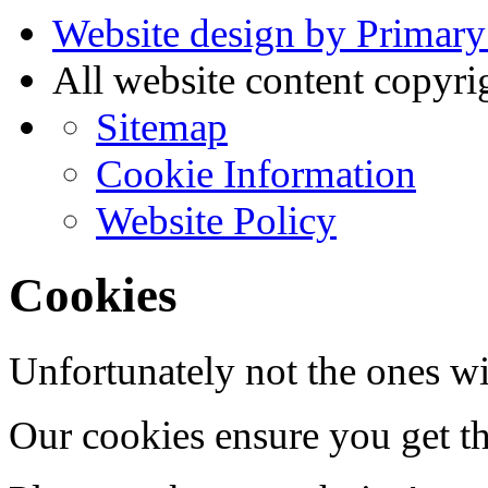
Website design by Primary
All website content copyr
Sitemap
Cookie Information
Website Policy
Cookies
Unfortunately not the ones wi
Our cookies ensure you get th