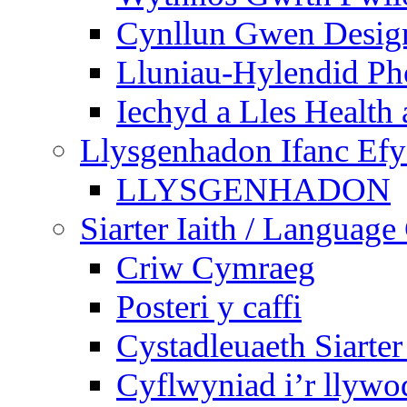
Cynllun Gwen Design
Lluniau-Hylendid Ph
Iechyd a Lles Health
Llysgenhadon Ifanc Ef
LLYSGENHADON
Siarter Iaith / Language
Criw Cymraeg
Posteri y caffi
Cystadleuaeth Siarte
Cyflwyniad i’r llywo