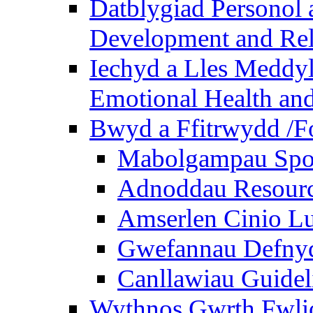
Datblygiad Personol 
Development and Rel
Iechyd a Lles Meddyl
Emotional Health and
Bwyd a Ffitrwydd /F
Mabolgampau Spo
Adnoddau Resour
Amserlen Cinio Lu
Gwefannau Defnyd
Canllawiau Guidel
Wythnos Gwrth Fwlio