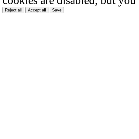
cookies are disabled, but you
Reject all
Accept all
Save