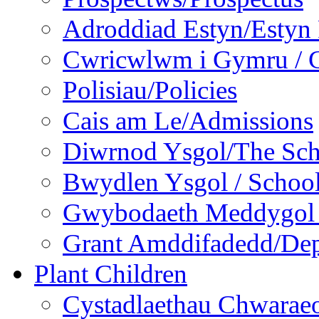
Adroddiad Estyn/Estyn
Cwricwlwm i Gymru / C
Polisiau/Policies
Cais am Le/Admissions
Diwrnod Ysgol/The Sc
Bwydlen Ysgol / Schoo
Gwybodaeth Meddygol /
Grant Amddifadedd/Dep
Plant Children
Cystadlaethau Chwaraeo