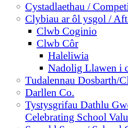
Cystadlaethau / Competi
Clybiau ar ôl ysgol / Af
Clwb Coginio
Clwb Côr
Haleliwia
Nadolig Llawen i 
Tudalennau Dosbarth/Cl
Darllen Co.
Tystysgrifau Dathlu Gwe
Celebrating School Value