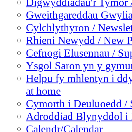
Digwyddiadau'r Tymor /
Gweithgareddau Gwyliau
Cylchlythyron / Newslet
Rhieni Newydd / New P
Cefnogi Elusennau / Sup
Ysgol Saron yn y gymun
Helpu fy mhlentyn i ddy
at home
Cymorth i Deuluoedd / 
Adroddiad Blynyddol i 
Calendr/Calendar