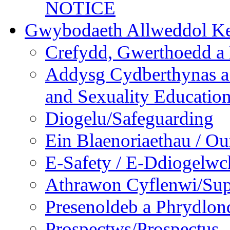
NOTICE
Gwybodaeth Allweddol Ke
Crefydd, Gwerthoedd a 
Addysg Cydberthynas a
and Sexuality Educatio
Diogelu/Safeguarding
Ein Blaenoriaethau / Our
E-Safety / E-Ddiogelwc
Athrawon Cyflenwi/Sup
Presenoldeb a Phrydlon
Prospectws/Prospectus