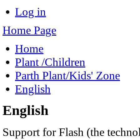
Log in
Home Page
Home
Plant /Children
Parth Plant/Kids' Zone
English
English
Support for Flash (the techno