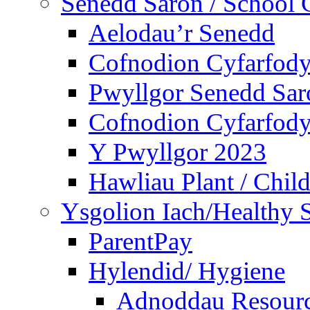
Senedd Saron / School 
Aelodau’r Senedd
Cofnodion Cyfarfod
Pwyllgor Senedd Sar
Cofnodion Cyfarfod
Y Pwyllgor 2023
Hawliau Plant / Child
Ysgolion Iach/Healthy 
ParentPay
Hylendid/ Hygiene
Adnoddau Resour