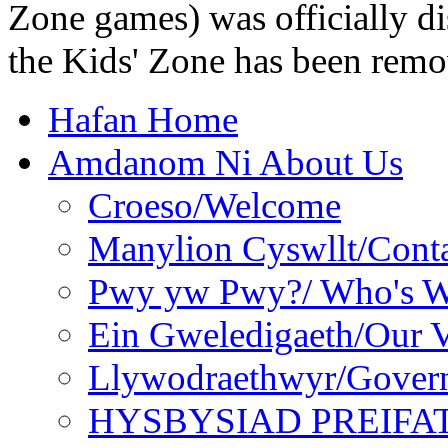
Zone games) was officially di
the Kids' Zone has been remo
Hafan Home
Amdanom Ni About Us
Croeso/Welcome
Manylion Cyswllt/Conta
Pwy yw Pwy?/ Who's 
Ein Gweledigaeth/Our V
Llywodraethwyr/Gover
HYSBYSIAD PREIFA