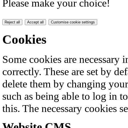
Please make your choice!
Reject all
Accept all
Customise cookie settings
Cookies
Some cookies are necessary in
correctly. These are set by de
delete them by changing your 
such as being able to log in t
this. The necessary cookies se
Website CMS