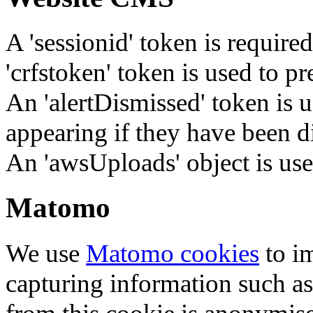
A 'sessionid' token is require
'crfstoken' token is used to pr
An 'alertDismissed' token is u
appearing if they have been d
An 'awsUploads' object is used 
Matomo
We use
Matomo cookies
to i
capturing information such as