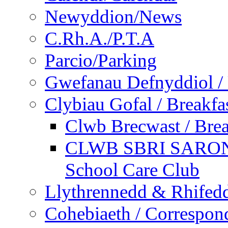
Newyddion/News
C.Rh.A./P.T.A
Parcio/Parking
Gwefanau Defnyddiol / 
Clybiau Gofal / Breakfa
Clwb Brecwast / Brea
CLWB SBRI SARON - 
School Care Club
Llythrennedd & Rhifed
Cohebiaeth / Correspon