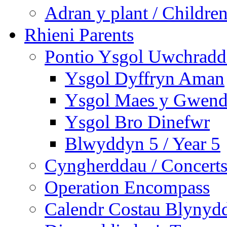
Adran y plant / Children
Rhieni Parents
Pontio Ysgol Uwchradd 
Ysgol Dyffryn Aman
Ysgol Maes y Gwend
Ysgol Bro Dinefwr
Blwyddyn 5 / Year 5
Cyngherddau / Concert
Operation Encompass
Calendr Costau Blynydd