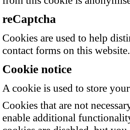
from this cookie is anonymis
reCaptcha
Cookies are used to help dis
contact forms on this website.
Cookie notice
A cookie is used to store your
Cookies that are not necessar
enable additional functionality