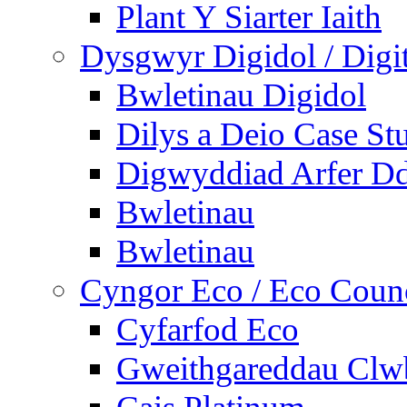
Plant Y Siarter Iaith
Dysgwyr Digidol / Digit
Bwletinau Digidol
Dilys a Deio Case St
Digwyddiad Arfer Dd
Bwletinau
Bwletinau
Cyngor Eco / Eco Coun
Cyfarfod Eco
Gweithgareddau Clw