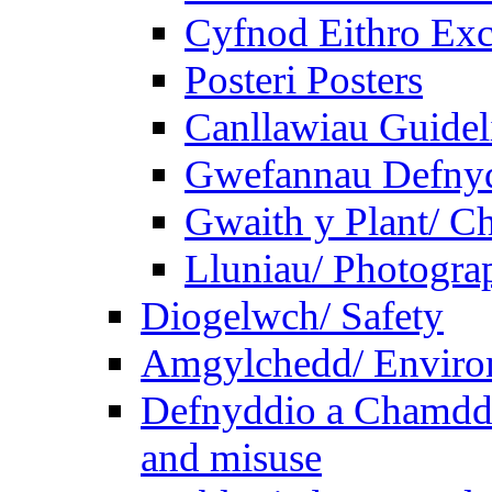
Cyfnod Eithro Exc
Posteri Posters
Canllawiau Guidel
Gwefannau Defnyd
Gwaith y Plant/ Ch
Lluniau/ Photogra
Diogelwch/ Safety
Amgylchedd/ Enviro
Defnyddio a Chamdde
and misuse