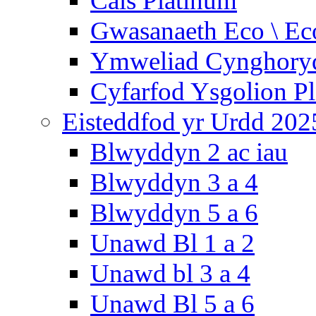
Cais Platinum
Gwasanaeth Eco \ Ec
Ymweliad Cynghoryd
Cyfarfod Ysgolion P
Eisteddfod yr Urdd 202
Blwyddyn 2 ac iau
Blwyddyn 3 a 4
Blwyddyn 5 a 6
Unawd Bl 1 a 2
Unawd bl 3 a 4
Unawd Bl 5 a 6