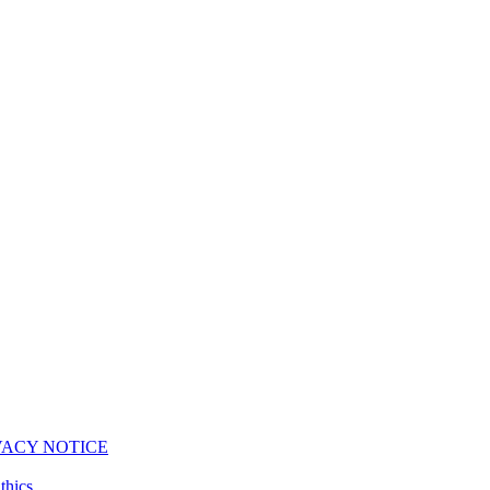
VACY NOTICE
thics