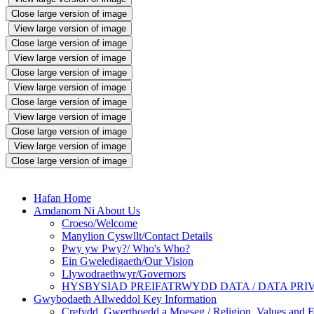
Close large version of image
View large version of image
Close large version of image
View large version of image
Close large version of image
View large version of image
Close large version of image
View large version of image
Close large version of image
View large version of image
Close large version of image
Hafan Home
Amdanom Ni About Us
Croeso/Welcome
Manylion Cyswllt/Contact Details
Pwy yw Pwy?/ Who's Who?
Ein Gweledigaeth/Our Vision
Llywodraethwyr/Governors
HYSBYSIAD PREIFATRWYDD DATA / DATA PRI
Gwybodaeth Allweddol Key Information
Crefydd, Gwerthoedd a Moeseg / Religion, Values and E