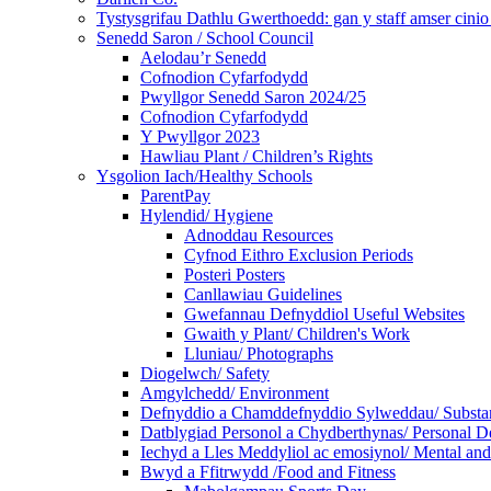
Tystysgrifau Dathlu Gwerthoedd: gan y staff amser cinio /
Senedd Saron / School Council
Aelodau’r Senedd
Cofnodion Cyfarfodydd
Pwyllgor Senedd Saron 2024/25
Cofnodion Cyfarfodydd
Y Pwyllgor 2023
Hawliau Plant / Children’s Rights
Ysgolion Iach/Healthy Schools
ParentPay
Hylendid/ Hygiene
Adnoddau Resources
Cyfnod Eithro Exclusion Periods
Posteri Posters
Canllawiau Guidelines
Gwefannau Defnyddiol Useful Websites
Gwaith y Plant/ Children's Work
Lluniau/ Photographs
Diogelwch/ Safety
Amgylchedd/ Environment
Defnyddio a Chamddefnyddio Sylweddau/ Substan
Datblygiad Personol a Chydberthynas/ Personal D
Iechyd a Lles Meddyliol ac emosiynol/ Mental an
Bwyd a Ffitrwydd /Food and Fitness