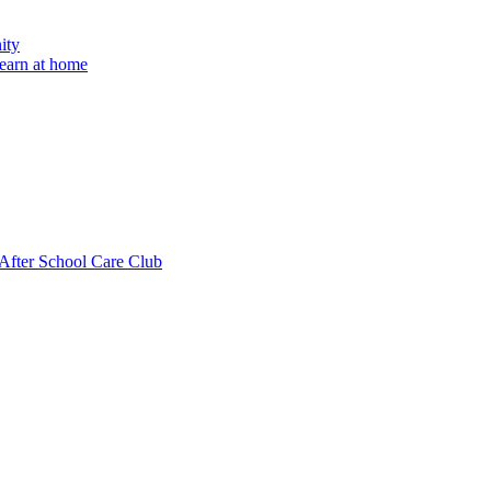
ity
learn at home
fter School Care Club