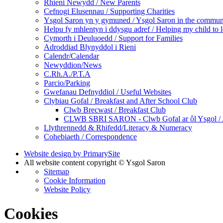
Rhieni Newydd / New Parents
Cefnogi Elusennau / Supporting Charities
Ysgol Saron yn y gymuned / Ysgol Saron in the commun
Helpu fy mhlentyn i ddysgu adref / Helping my child to 
Cymorth i Deuluoedd / Support for Families
Adroddiad Blynyddol i Rieni
Calendr/Calendar
Newyddion/News
C.Rh.A./P.T.A
Parcio/Parking
Gwefanau Defnyddiol / Useful Websites
Clybiau Gofal / Breakfast and After School Club
Clwb Brecwast / Breakfast Club
CLWB SBRI SARON - Clwb Gofal ar ôl Ysgol / A
Llythrennedd & Rhifedd/Literacy & Numeracy
Cohebiaeth / Correspondence
Website design by PrimarySite
All website content copyright © Ysgol Saron
Sitemap
Cookie Information
Website Policy
Cookies