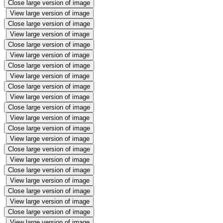
Close large version of image
View large version of image
Close large version of image
View large version of image
Close large version of image
View large version of image
Close large version of image
View large version of image
Close large version of image
View large version of image
Close large version of image
View large version of image
Close large version of image
View large version of image
Close large version of image
View large version of image
Close large version of image
View large version of image
Close large version of image
View large version of image
Close large version of image
View large version of image