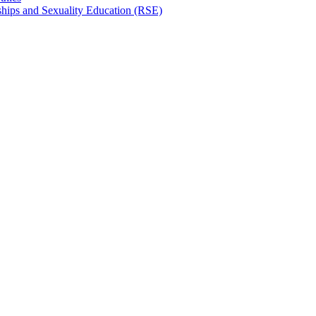
hips and Sexuality Education (RSE)