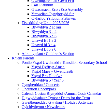
Gweithgareddau Clwb Eco
Cais Platinum
Gwasanaeth Eco \ Eco Assembly
Ymweliad Cynghorydd Sir
Cyfarfod Ysgolion Platinwm
Eisteddfod yr Urdd 2025/2026
Blwyddyn 2 ac iau
Blwyddyn 3 a 4
Blwyddyn 5 a 6
Unawd Bl 1 a 2
Unawd bl 3 a 4
Unawd Bl 5 a 6
Adran y plant / Children's Section
Rhieni Parents
Pontio Ysgol Uwchradd / Transition Secondary School
Ysgol Dyffryn Aman
Ysgol Maes y Gwendraeth
Ysgol Bro Dinefwr
Blwyddyn 5 / Year 5
Cyngherddau / Concerts
Operation Encompass
Calendr Costau Blynyddol /Annual Costs Calendar
Digwyddiadau'r Tymor / Dates for the Term
Gweithgareddau Gwyliau / Holiday Activities
Cylchlythyron / Newsletters