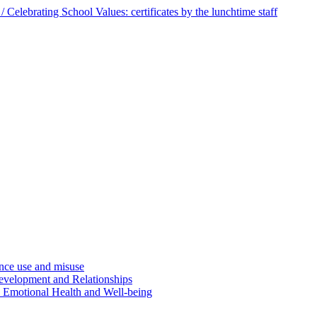
 Celebrating School Values: certificates by the lunchtime staff
ce use and misuse
evelopment and Relationships
d Emotional Health and Well-being