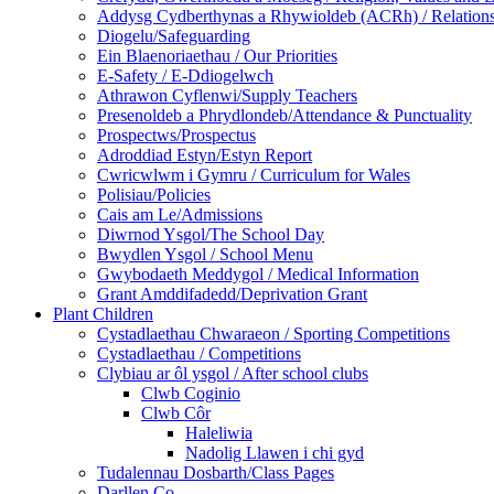
Addysg Cydberthynas a Rhywioldeb (ACRh) / Relations
Diogelu/Safeguarding
Ein Blaenoriaethau / Our Priorities
E-Safety / E-Ddiogelwch
Athrawon Cyflenwi/Supply Teachers
Presenoldeb a Phrydlondeb/Attendance & Punctuality
Prospectws/Prospectus
Adroddiad Estyn/Estyn Report
Cwricwlwm i Gymru / Curriculum for Wales
Polisiau/Policies
Cais am Le/Admissions
Diwrnod Ysgol/The School Day
Bwydlen Ysgol / School Menu
Gwybodaeth Meddygol / Medical Information
Grant Amddifadedd/Deprivation Grant
Plant Children
Cystadlaethau Chwaraeon / Sporting Competitions
Cystadlaethau / Competitions
Clybiau ar ôl ysgol / After school clubs
Clwb Coginio
Clwb Côr
Haleliwia
Nadolig Llawen i chi gyd
Tudalennau Dosbarth/Class Pages
Darllen Co.