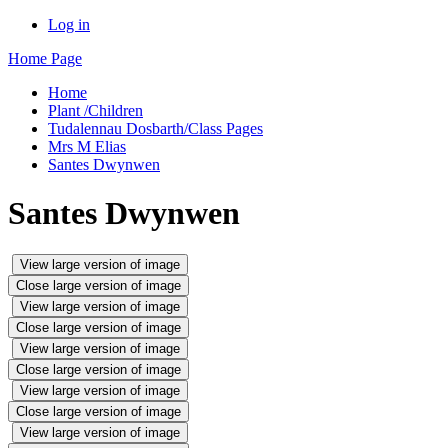
Log in
Home Page
Home
Plant /Children
Tudalennau Dosbarth/Class Pages
Mrs M Elias
Santes Dwynwen
Santes Dwynwen
View large version of image
Close large version of image
View large version of image
Close large version of image
View large version of image
Close large version of image
View large version of image
Close large version of image
View large version of image