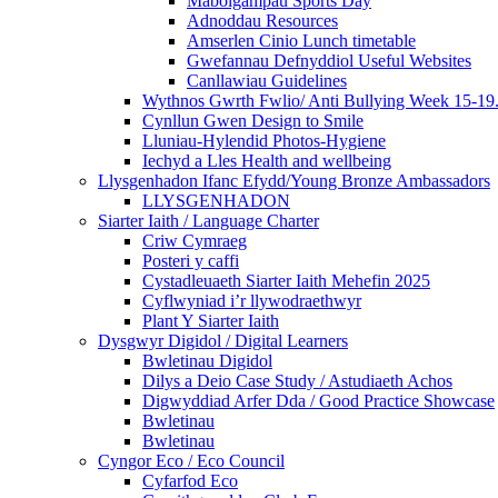
Mabolgampau Sports Day
Adnoddau Resources
Amserlen Cinio Lunch timetable
Gwefannau Defnyddiol Useful Websites
Canllawiau Guidelines
Wythnos Gwrth Fwlio/ Anti Bullying Week 15-19
Cynllun Gwen Design to Smile
Lluniau-Hylendid Photos-Hygiene
Iechyd a Lles Health and wellbeing
Llysgenhadon Ifanc Efydd/Young Bronze Ambassadors
LLYSGENHADON
Siarter Iaith / Language Charter
Criw Cymraeg
Posteri y caffi
Cystadleuaeth Siarter Iaith Mehefin 2025
Cyflwyniad i’r llywodraethwyr
Plant Y Siarter Iaith
Dysgwyr Digidol / Digital Learners
Bwletinau Digidol
Dilys a Deio Case Study / Astudiaeth Achos
Digwyddiad Arfer Dda / Good Practice Showcase
Bwletinau
Bwletinau
Cyngor Eco / Eco Council
Cyfarfod Eco