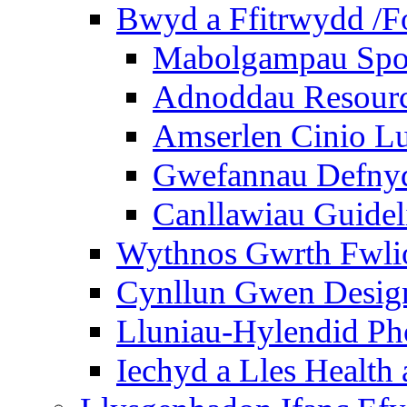
Bwyd a Ffitrwydd /F
Mabolgampau Spo
Adnoddau Resour
Amserlen Cinio Lu
Gwefannau Defnyd
Canllawiau Guidel
Wythnos Gwrth Fwlio
Cynllun Gwen Design
Lluniau-Hylendid Ph
Iechyd a Lles Health