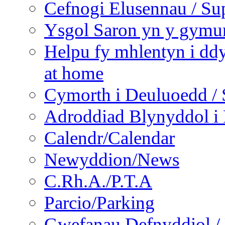
Cefnogi Elusennau / Sup
Ysgol Saron yn y gymun
Helpu fy mhlentyn i ddy
at home
Cymorth i Deuluoedd / 
Adroddiad Blynyddol i 
Calendr/Calendar
Newyddion/News
C.Rh.A./P.T.A
Parcio/Parking
Gwefanau Defnyddiol / 