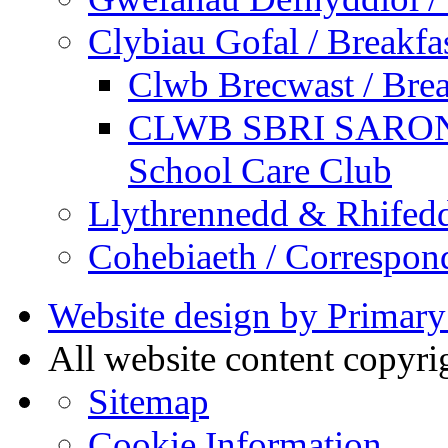
Clybiau Gofal / Breakfa
Clwb Brecwast / Brea
CLWB SBRI SARON - 
School Care Club
Llythrennedd & Rhifed
Cohebiaeth / Correspon
Website design by Primary
All website content copyr
Sitemap
Cookie Information