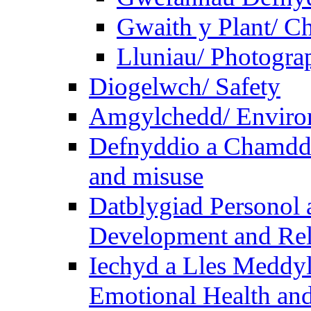
Gwaith y Plant/ Ch
Lluniau/ Photogra
Diogelwch/ Safety
Amgylchedd/ Enviro
Defnyddio a Chamdde
and misuse
Datblygiad Personol 
Development and Rel
Iechyd a Lles Meddyl
Emotional Health and