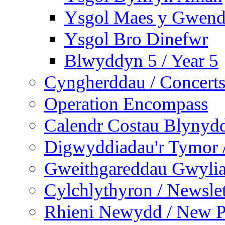
Ysgol Maes y Gwend
Ysgol Bro Dinefwr
Blwyddyn 5 / Year 5
Cyngherddau / Concert
Operation Encompass
Calendr Costau Blynydd
Digwyddiadau'r Tymor /
Gweithgareddau Gwyliau
Cylchlythyron / Newslet
Rhieni Newydd / New P