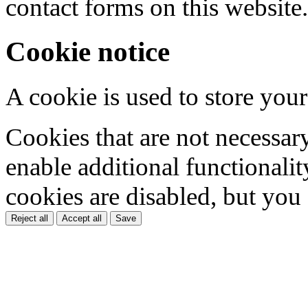
contact forms on this website.
Cookie notice
A cookie is used to store your
Cookies that are not necessar
enable additional functionality
cookies are disabled, but you
Reject all
Accept all
Save