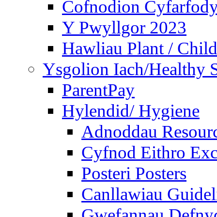
Cofnodion Cyfarfod
Y Pwyllgor 2023
Hawliau Plant / Child
Ysgolion Iach/Healthy 
ParentPay
Hylendid/ Hygiene
Adnoddau Resour
Cyfnod Eithro Exc
Posteri Posters
Canllawiau Guidel
Gwefannau Defnyd