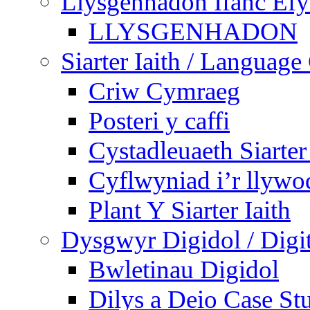
Llysgenhadon Ifanc Ef
LLYSGENHADON
Siarter Iaith / Language
Criw Cymraeg
Posteri y caffi
Cystadleuaeth Siarte
Cyflwyniad i’r llywo
Plant Y Siarter Iaith
Dysgwyr Digidol / Digit
Bwletinau Digidol
Dilys a Deio Case St