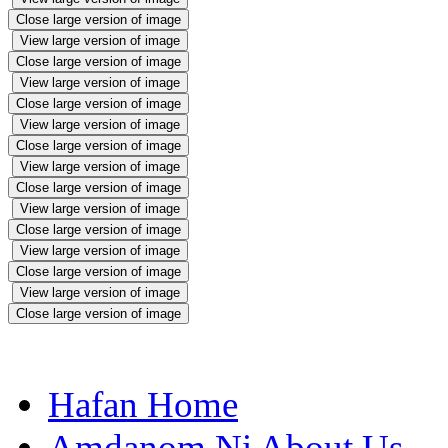
Close large version of image
View large version of image
Close large version of image
View large version of image
Close large version of image
View large version of image
Close large version of image
View large version of image
Close large version of image
View large version of image
Close large version of image
View large version of image
Close large version of image
View large version of image
Close large version of image
Hafan Home
Amdanom Ni About Us