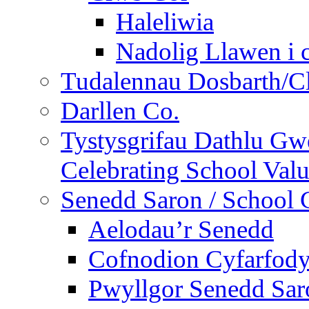
Haleliwia
Nadolig Llawen i 
Tudalennau Dosbarth/Cl
Darllen Co.
Tystysgrifau Dathlu Gwe
Celebrating School Value
Senedd Saron / School 
Aelodau’r Senedd
Cofnodion Cyfarfod
Pwyllgor Senedd Sar