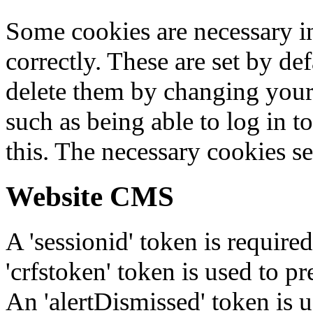
Some cookies are necessary in
correctly. These are set by de
delete them by changing your 
such as being able to log in t
this. The necessary cookies se
Website CMS
A 'sessionid' token is require
'crfstoken' token is used to pr
An 'alertDismissed' token is u