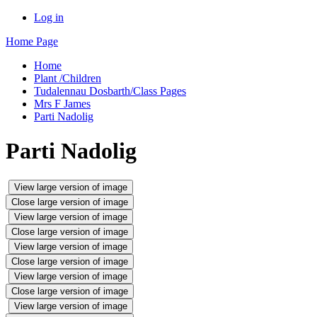
Log in
Home Page
Home
Plant /Children
Tudalennau Dosbarth/Class Pages
Mrs F James
Parti Nadolig
Parti Nadolig
View large version of image
Close large version of image
View large version of image
Close large version of image
View large version of image
Close large version of image
View large version of image
Close large version of image
View large version of image