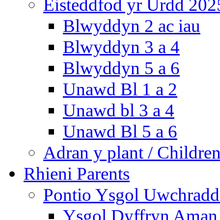
Eisteddfod yr Urdd 202
Blwyddyn 2 ac iau
Blwyddyn 3 a 4
Blwyddyn 5 a 6
Unawd Bl 1 a 2
Unawd bl 3 a 4
Unawd Bl 5 a 6
Adran y plant / Children
Rhieni Parents
Pontio Ysgol Uwchradd 
Ysgol Dyffryn Aman