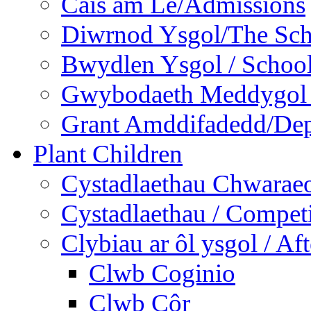
Cais am Le/Admissions
Diwrnod Ysgol/The Sc
Bwydlen Ysgol / Schoo
Gwybodaeth Meddygol /
Grant Amddifadedd/Dep
Plant Children
Cystadlaethau Chwaraeo
Cystadlaethau / Competi
Clybiau ar ôl ysgol / Af
Clwb Coginio
Clwb Côr