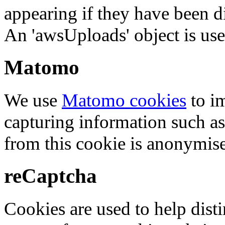
appearing if they have been d
An 'awsUploads' object is used 
Matomo
We use
Matomo cookies
to i
capturing information such as
from this cookie is anonymis
reCaptcha
Cookies are used to help dis