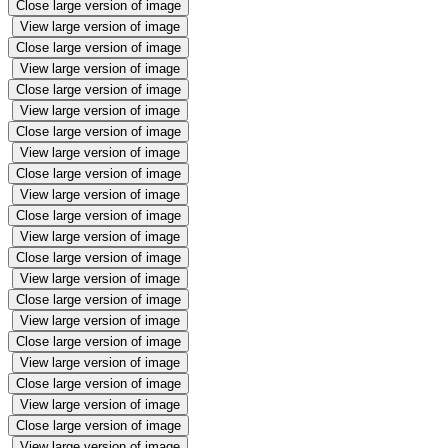
Close large version of image
View large version of image
Close large version of image
View large version of image
Close large version of image
View large version of image
Close large version of image
View large version of image
Close large version of image
View large version of image
Close large version of image
View large version of image
Close large version of image
View large version of image
Close large version of image
View large version of image
Close large version of image
View large version of image
Close large version of image
View large version of image
Close large version of image
View large version of image