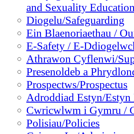
and Sexuality Educatio
Diogelu/Safeguarding
Ein Blaenoriaethau / Our
E-Safety / E-Ddiogelwc
Athrawon Cyflenwi/Sup
Presenoldeb a Phrydlon
Prospectws/Prospectus
Adroddiad Estyn/Estyn
Cwricwlwm i Gymru / C
Polisiau/Policies