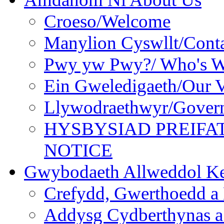
Croeso/Welcome
Manylion Cyswllt/Conta
Pwy yw Pwy?/ Who's 
Ein Gweledigaeth/Our V
Llywodraethwyr/Gover
HYSBYSIAD PREIFA
NOTICE
Gwybodaeth Allweddol Ke
Crefydd, Gwerthoedd a 
Addysg Cydberthynas a