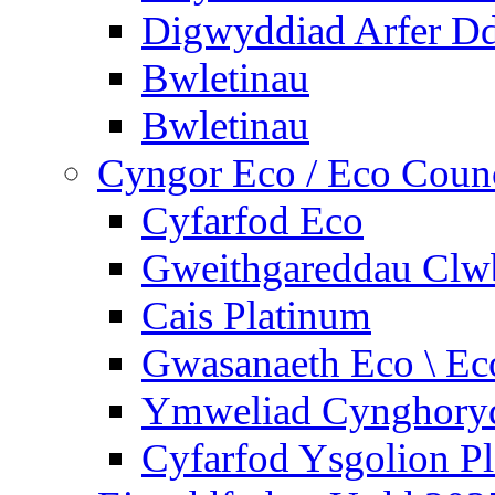
Digwyddiad Arfer Dd
Bwletinau
Bwletinau
Cyngor Eco / Eco Coun
Cyfarfod Eco
Gweithgareddau Clw
Cais Platinum
Gwasanaeth Eco \ Ec
Ymweliad Cynghoryd
Cyfarfod Ysgolion P