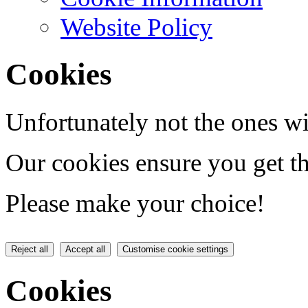
Website Policy
Cookies
Unfortunately not the ones wi
Our cookies ensure you get th
Please make your choice!
Reject all
Accept all
Customise cookie settings
Cookies