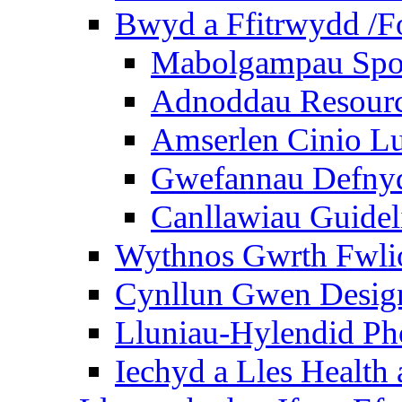
Bwyd a Ffitrwydd /F
Mabolgampau Spo
Adnoddau Resour
Amserlen Cinio Lu
Gwefannau Defnyd
Canllawiau Guidel
Wythnos Gwrth Fwlio
Cynllun Gwen Design
Lluniau-Hylendid Ph
Iechyd a Lles Health