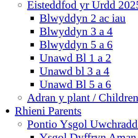
Eisteddfod yr Urdd 202
Blwyddyn 2 ac iau
Blwyddyn 3 a 4
Blwyddyn 5 a 6
Unawd Bl 1 a 2
Unawd bl 3 a 4
Unawd Bl 5 a 6
Adran y plant / Children
Rhieni Parents
Pontio Ysgol Uwchradd 
Ysgol Dyffryn Aman