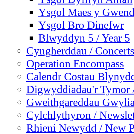
Ysgol Maes y Gwend
Ysgol Bro Dinefwr
Blwyddyn 5 / Year 5
Cyngherddau / Concert
Operation Encompass
Calendr Costau Blynydd
Digwyddiadau'r Tymor /
Gweithgareddau Gwyliau
Cylchlythyron / Newslet
Rhieni Newydd / New P