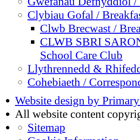
Gwefanau Defnyddiol / 
Clybiau Gofal / Breakfa
Clwb Brecwast / Brea
CLWB SBRI SARON - 
School Care Club
Llythrennedd & Rhifed
Cohebiaeth / Correspon
Website design by Primary
All website content copyr
Sitemap