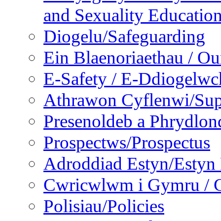
and Sexuality Educatio
Diogelu/Safeguarding
Ein Blaenoriaethau / Our
E-Safety / E-Ddiogelwc
Athrawon Cyflenwi/Sup
Presenoldeb a Phrydlon
Prospectws/Prospectus
Adroddiad Estyn/Estyn
Cwricwlwm i Gymru / C
Polisiau/Policies