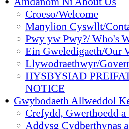
Amdanom Ni About Us
Croeso/Welcome
Manylion Cyswllt/Conta
Pwy yw Pwy?/ Who's 
Ein Gweledigaeth/Our V
Llywodraethwyr/Gover
HYSBYSIAD PREIFA
NOTICE
Gwybodaeth Allweddol Ke
Crefydd, Gwerthoedd a 
Addysg Cydberthynas a