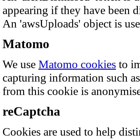
appearing if they have been d
An 'awsUploads' object is used 
Matomo
We use
Matomo cookies
to i
capturing information such as
from this cookie is anonymis
reCaptcha
Cookies are used to help dis