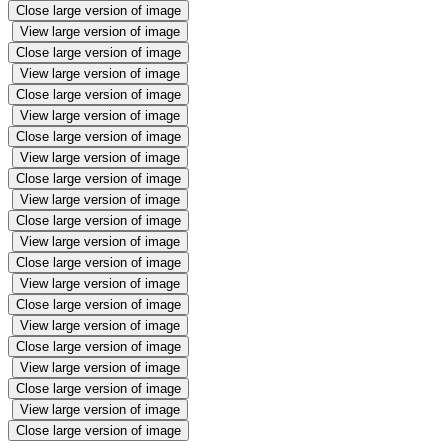
Close large version of image
View large version of image
Close large version of image
View large version of image
Close large version of image
View large version of image
Close large version of image
View large version of image
Close large version of image
View large version of image
Close large version of image
View large version of image
Close large version of image
View large version of image
Close large version of image
View large version of image
Close large version of image
View large version of image
Close large version of image
View large version of image
Close large version of image