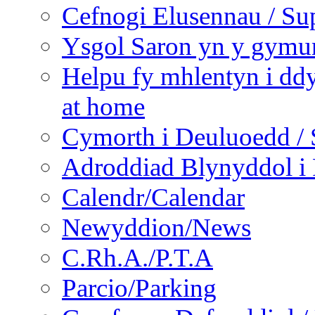
Cefnogi Elusennau / Sup
Ysgol Saron yn y gymun
Helpu fy mhlentyn i ddy
at home
Cymorth i Deuluoedd / 
Adroddiad Blynyddol i 
Calendr/Calendar
Newyddion/News
C.Rh.A./P.T.A
Parcio/Parking