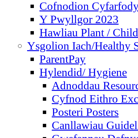
Cofnodion Cyfarfod
Y Pwyllgor 2023
Hawliau Plant / Child
Ysgolion Iach/Healthy 
ParentPay
Hylendid/ Hygiene
Adnoddau Resour
Cyfnod Eithro Exc
Posteri Posters
Canllawiau Guidel