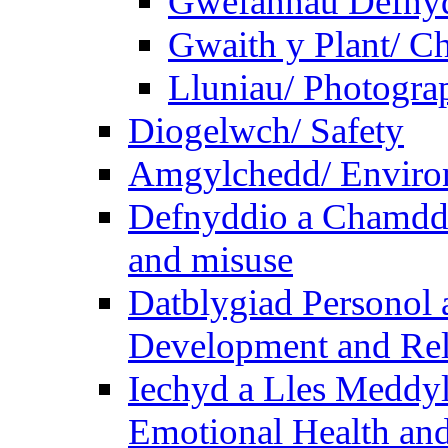
Gwefannau Defnyd
Gwaith y Plant/ Ch
Lluniau/ Photogra
Diogelwch/ Safety
Amgylchedd/ Enviro
Defnyddio a Chamdde
and misuse
Datblygiad Personol 
Development and Rel
Iechyd a Lles Meddyl
Emotional Health and