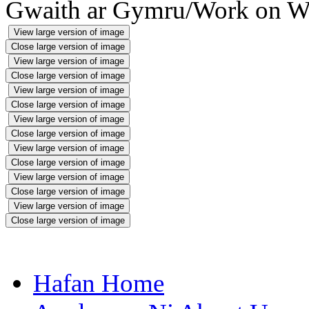
Gwaith ar Gymru/Work on W
View large version of image
Close large version of image
View large version of image
Close large version of image
View large version of image
Close large version of image
View large version of image
Close large version of image
View large version of image
Close large version of image
View large version of image
Close large version of image
View large version of image
Close large version of image
Hafan Home