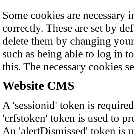
Some cookies are necessary in
correctly. These are set by de
delete them by changing your 
such as being able to log in t
this. The necessary cookies se
Website CMS
A 'sessionid' token is require
'crfstoken' token is used to pr
An 'alertDismissed' token is u