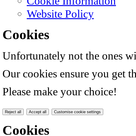
Cookie Information
Website Policy
Cookies
Unfortunately not the ones wi
Our cookies ensure you get th
Please make your choice!
Reject all
Accept all
Customise cookie settings
Cookies