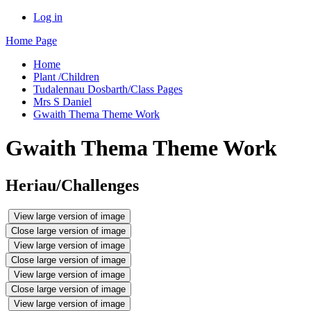
Log in
Home Page
Home
Plant /Children
Tudalennau Dosbarth/Class Pages
Mrs S Daniel
Gwaith Thema Theme Work
Gwaith Thema Theme Work
Heriau/Challenges
View large version of image
Close large version of image
View large version of image
Close large version of image
View large version of image
Close large version of image
View large version of image