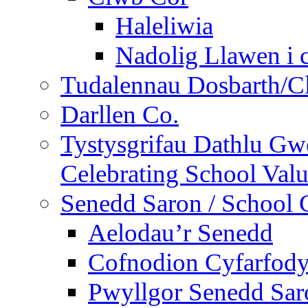
Haleliwia
Nadolig Llawen i 
Tudalennau Dosbarth/Cl
Darllen Co.
Tystysgrifau Dathlu Gwe
Celebrating School Value
Senedd Saron / School 
Aelodau’r Senedd
Cofnodion Cyfarfod
Pwyllgor Senedd Sar