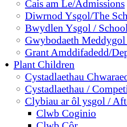
Cais am Le/Admissions
Diwrnod Ysgol/The Sc
Bwydlen Ysgol / Schoo
Gwybodaeth Meddygol /
Grant Amddifadedd/Dep
Plant Children
Cystadlaethau Chwaraeo
Cystadlaethau / Competi
Clybiau ar ôl ysgol / Af
Clwb Coginio
Clwb Côr