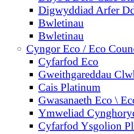
Digwyddiad Arfer Dd
Bwletinau
Bwletinau
Cyngor Eco / Eco Coun
Cyfarfod Eco
Gweithgareddau Clw
Cais Platinum
Gwasanaeth Eco \ Ec
Ymweliad Cynghoryd
Cyfarfod Ysgolion P