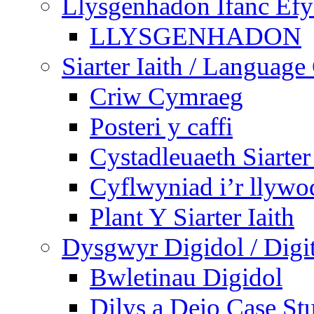
Llysgenhadon Ifanc Ef
LLYSGENHADON
Siarter Iaith / Language
Criw Cymraeg
Posteri y caffi
Cystadleuaeth Siarte
Cyflwyniad i’r llywo
Plant Y Siarter Iaith
Dysgwyr Digidol / Digit
Bwletinau Digidol
Dilys a Deio Case St