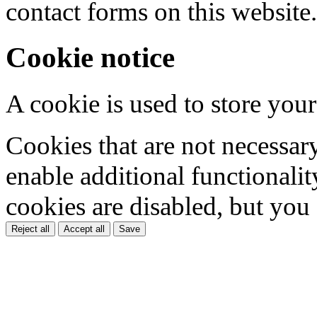
contact forms on this website.
Cookie notice
A cookie is used to store your
Cookies that are not necessar
enable additional functionality
cookies are disabled, but you
Reject all
Accept all
Save