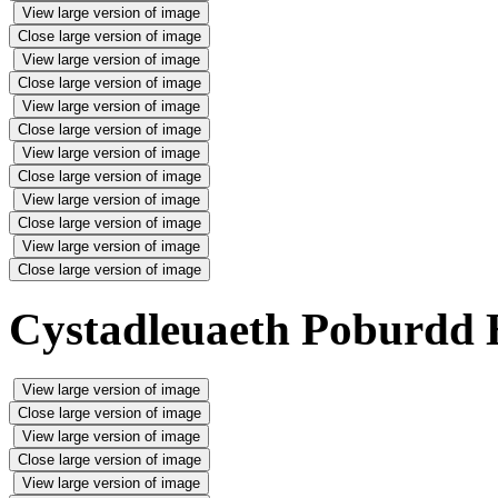
View large version of image
Close large version of image
View large version of image
Close large version of image
View large version of image
Close large version of image
View large version of image
Close large version of image
View large version of image
Close large version of image
View large version of image
Close large version of image
Cystadleuaeth Poburdd 
View large version of image
Close large version of image
View large version of image
Close large version of image
View large version of image