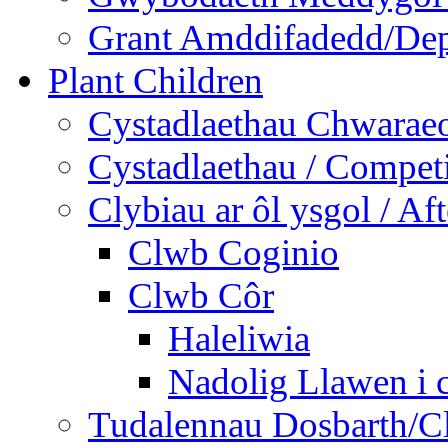
Grant Amddifadedd/Dep
Plant Children
Cystadlaethau Chwaraeo
Cystadlaethau / Competi
Clybiau ar ôl ysgol / Af
Clwb Coginio
Clwb Côr
Haleliwia
Nadolig Llawen i 
Tudalennau Dosbarth/Cl