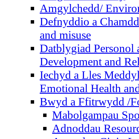
Amgylchedd/ Enviro
Defnyddio a Chamdde
and misuse
Datblygiad Personol 
Development and Rel
Iechyd a Lles Meddyl
Emotional Health and
Bwyd a Ffitrwydd /F
Mabolgampau Spo
Adnoddau Resour