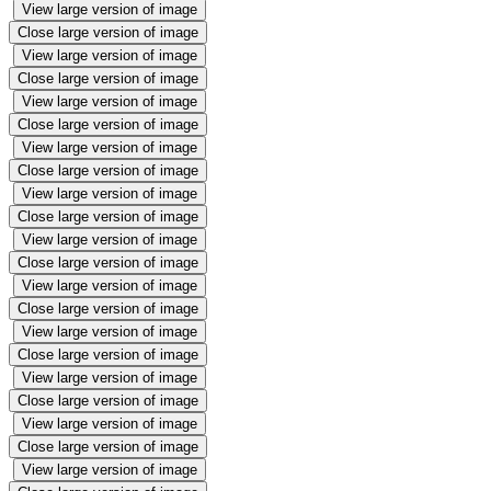
View large version of image
Close large version of image
View large version of image
Close large version of image
View large version of image
Close large version of image
View large version of image
Close large version of image
View large version of image
Close large version of image
View large version of image
Close large version of image
View large version of image
Close large version of image
View large version of image
Close large version of image
View large version of image
Close large version of image
View large version of image
Close large version of image
View large version of image