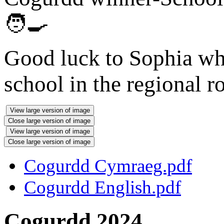
🧑‍🍳
Good luck to Sophia who
school in the regional r
View large version of image
Close large version of image
View large version of image
Close large version of image
Cogurdd Cymraeg.pdf
Cogurdd English.pdf
Cogurdd 2024