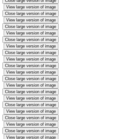
Close large version of image
View large version of image
Close large version of image
View large version of image
Close large version of image
View large version of image
Close large version of image
View large version of image
Close large version of image
View large version of image
Close large version of image
View large version of image
Close large version of image
View large version of image
Close large version of image
View large version of image
Close large version of image
View large version of image
Close large version of image
View large version of image
Close large version of image
View large version of image