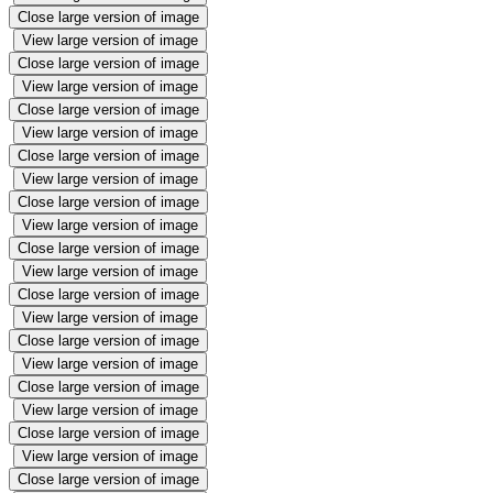
Close large version of image
View large version of image
Close large version of image
View large version of image
Close large version of image
View large version of image
Close large version of image
View large version of image
Close large version of image
View large version of image
Close large version of image
View large version of image
Close large version of image
View large version of image
Close large version of image
View large version of image
Close large version of image
View large version of image
Close large version of image
View large version of image
Close large version of image