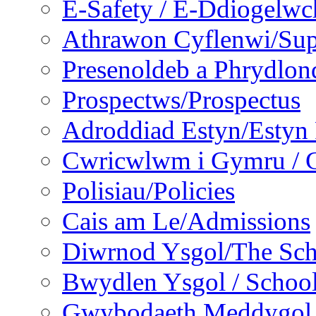
E-Safety / E-Ddiogelwc
Athrawon Cyflenwi/Sup
Presenoldeb a Phrydlon
Prospectws/Prospectus
Adroddiad Estyn/Estyn
Cwricwlwm i Gymru / C
Polisiau/Policies
Cais am Le/Admissions
Diwrnod Ysgol/The Sc
Bwydlen Ysgol / Schoo
Gwybodaeth Meddygol /