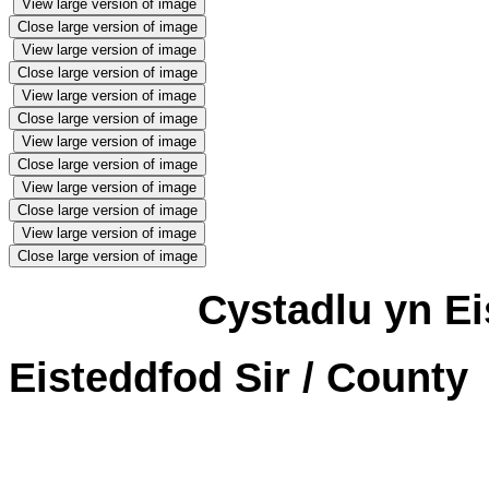
View large version of image
Close large version of image
View large version of image
Close large version of image
View large version of image
Close large version of image
View large version of image
Close large version of image
View large version of image
Close large version of image
View large version of image
Close large version of image
Cystadlu yn Ei
Eisteddfod Sir / County