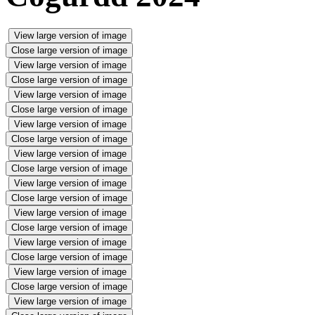
View large version of image
Close large version of image
View large version of image
Close large version of image
View large version of image
Close large version of image
View large version of image
Close large version of image
View large version of image
Close large version of image
View large version of image
Close large version of image
View large version of image
Close large version of image
View large version of image
Close large version of image
View large version of image
Close large version of image
View large version of image