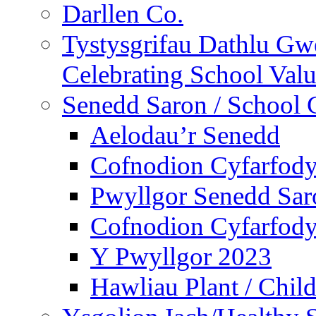
Darllen Co.
Tystysgrifau Dathlu Gwe
Celebrating School Value
Senedd Saron / School 
Aelodau’r Senedd
Cofnodion Cyfarfod
Pwyllgor Senedd Sar
Cofnodion Cyfarfod
Y Pwyllgor 2023
Hawliau Plant / Child