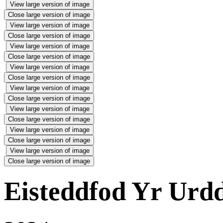
View large version of image
Close large version of image
View large version of image
Close large version of image
View large version of image
Close large version of image
View large version of image
Close large version of image
View large version of image
Close large version of image
View large version of image
Close large version of image
View large version of image
Close large version of image
View large version of image
Close large version of image
Eisteddfod Yr Urd