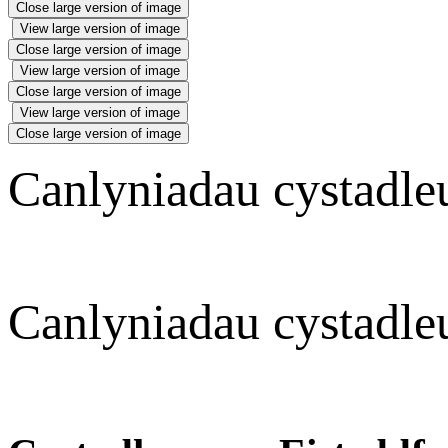
Close large version of image
View large version of image
Close large version of image
View large version of image
Close large version of image
View large version of image
Close large version of image
Canlyniadau cystadl
Canlyniadau cystadle