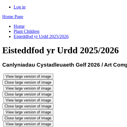
Log in
Home Page
Home
Plant Children
Eisteddfod yr Urdd 2025/2026
Eisteddfod yr Urdd 2025/2026
Canlyniadau Cystadleuaeth Gelf 2026 / Art Comp
View large version of image
Close large version of image
View large version of image
Close large version of image
View large version of image
Close large version of image
View large version of image
Close large version of image
View large version of image