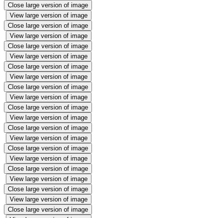
Close large version of image
View large version of image
Close large version of image
View large version of image
Close large version of image
View large version of image
Close large version of image
View large version of image
Close large version of image
View large version of image
Close large version of image
View large version of image
Close large version of image
View large version of image
Close large version of image
View large version of image
Close large version of image
View large version of image
Close large version of image
View large version of image
Close large version of image