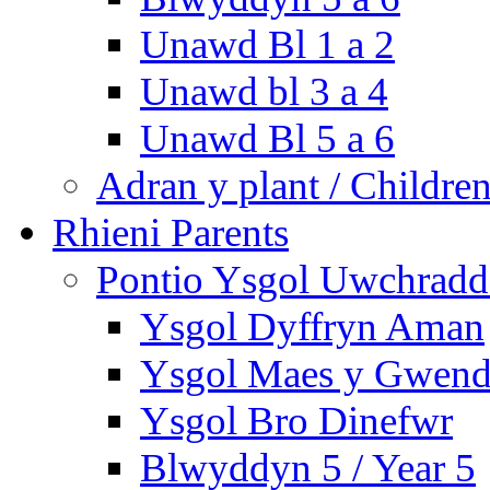
Unawd Bl 1 a 2
Unawd bl 3 a 4
Unawd Bl 5 a 6
Adran y plant / Children
Rhieni Parents
Pontio Ysgol Uwchradd 
Ysgol Dyffryn Aman
Ysgol Maes y Gwend
Ysgol Bro Dinefwr
Blwyddyn 5 / Year 5