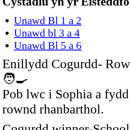
Cystadlu yn yr Eisteddf
Unawd Bl 1 a 2
Unawd bl 3 a 4
Unawd Bl 5 a 6
Enillydd Cogurdd- Row
🧑‍🍳
Pob lwc i Sophia a fydd
rownd rhanbarthol.
Cogurdd winner-School