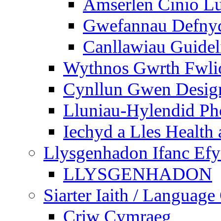
Amserlen Cinio Lu
Gwefannau Defnyd
Canllawiau Guidel
Wythnos Gwrth Fwlio
Cynllun Gwen Design
Lluniau-Hylendid Ph
Iechyd a Lles Health
Llysgenhadon Ifanc Ef
LLYSGENHADON
Siarter Iaith / Language
Criw Cymraeg