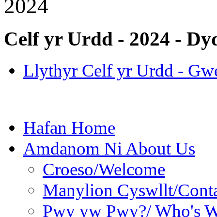
2024
Celf yr Urdd - 2024 - Dy
Llythyr Celf yr Urdd - Gw
Hafan Home
Amdanom Ni About Us
Croeso/Welcome
Manylion Cyswllt/Conta
Pwy yw Pwy?/ Who's 