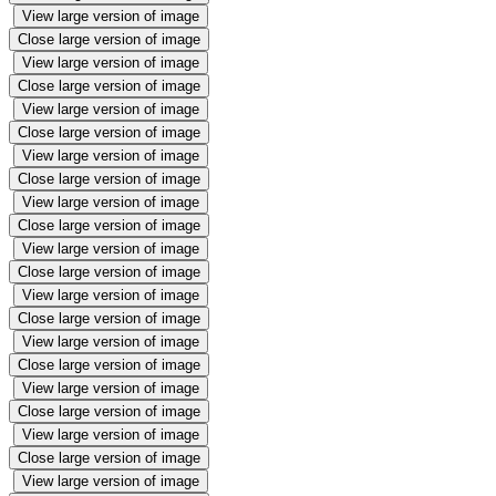
View large version of image
Close large version of image
View large version of image
Close large version of image
View large version of image
Close large version of image
View large version of image
Close large version of image
View large version of image
Close large version of image
View large version of image
Close large version of image
View large version of image
Close large version of image
View large version of image
Close large version of image
View large version of image
Close large version of image
View large version of image
Close large version of image
View large version of image