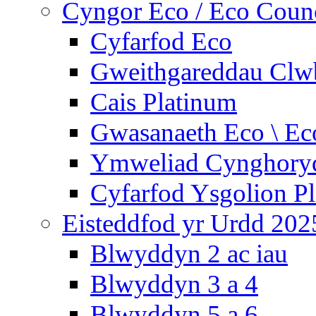
Cyngor Eco / Eco Coun
Cyfarfod Eco
Gweithgareddau Clw
Cais Platinum
Gwasanaeth Eco \ Ec
Ymweliad Cynghoryd
Cyfarfod Ysgolion P
Eisteddfod yr Urdd 202
Blwyddyn 2 ac iau
Blwyddyn 3 a 4
Blwyddyn 5 a 6