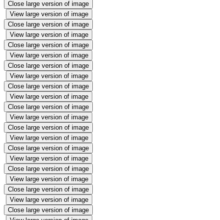
Close large version of image
View large version of image
Close large version of image
View large version of image
Close large version of image
View large version of image
Close large version of image
View large version of image
Close large version of image
View large version of image
Close large version of image
View large version of image
Close large version of image
View large version of image
Close large version of image
View large version of image
Close large version of image
View large version of image
Close large version of image
View large version of image
Close large version of image