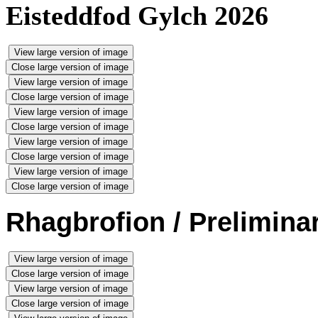
Eisteddfod Gylch 2026
View large version of image
Close large version of image
View large version of image
Close large version of image
View large version of image
Close large version of image
View large version of image
Close large version of image
View large version of image
Close large version of image
Rhagbrofion / Prelimina
View large version of image
Close large version of image
View large version of image
Close large version of image