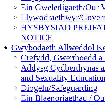
Ein Gweledigaeth/Our V
Llywodraethwyr/Gover
HYSBYSIAD PREIFA
NOTICE
Gwybodaeth Allweddol Ke
Crefydd, Gwerthoedd a 
Addysg Cydberthynas a
and Sexuality Educatio
Diogelu/Safeguarding
Ein Blaenoriaethau / Our