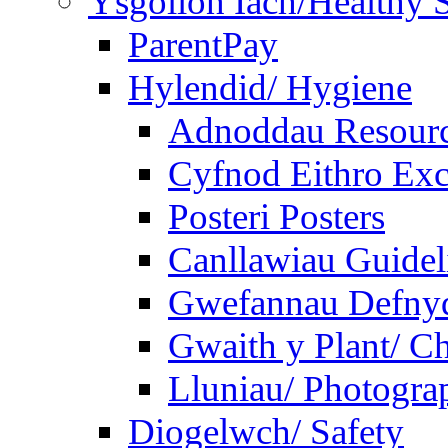
Ysgolion Iach/Healthy 
ParentPay
Hylendid/ Hygiene
Adnoddau Resour
Cyfnod Eithro Exc
Posteri Posters
Canllawiau Guidel
Gwefannau Defnyd
Gwaith y Plant/ Ch
Lluniau/ Photogra
Diogelwch/ Safety