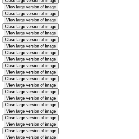
Close large version of image
View large version of image
Close large version of image
View large version of image
Close large version of image
View large version of image
Close large version of image
View large version of image
Close large version of image
View large version of image
Close large version of image
View large version of image
Close large version of image
View large version of image
Close large version of image
View large version of image
Close large version of image
View large version of image
Close large version of image
View large version of image
Close large version of image
View large version of image