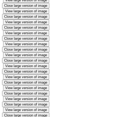
View large version of image
Close large version of image
View large version of image
Close large version of image
View large version of image
Close large version of image
View large version of image
Close large version of image
View large version of image
Close large version of image
View large version of image
Close large version of image
View large version of image
Close large version of image
View large version of image
Close large version of image
View large version of image
Close large version of image
View large version of image
Close large version of image
View large version of image
Close large version of image