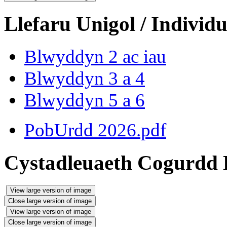
Llefaru Unigol / Individu
Blwyddyn 2 ac iau
Blwyddyn 3 a 4
Blwyddyn 5 a 6
PobUrdd 2026.pdf
Cystadleuaeth Cogurdd 
View large version of image
Close large version of image
View large version of image
Close large version of image