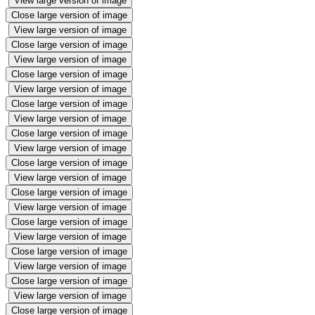
View large version of image
Close large version of image
View large version of image
Close large version of image
View large version of image
Close large version of image
View large version of image
Close large version of image
View large version of image
Close large version of image
View large version of image
Close large version of image
View large version of image
Close large version of image
View large version of image
Close large version of image
View large version of image
Close large version of image
View large version of image
Close large version of image
View large version of image
Close large version of image