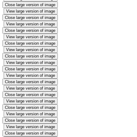
Close large version of image
View large version of image
Close large version of image
View large version of image
Close large version of image
View large version of image
Close large version of image
View large version of image
Close large version of image
View large version of image
Close large version of image
View large version of image
Close large version of image
View large version of image
Close large version of image
View large version of image
Close large version of image
View large version of image
Close large version of image
View large version of image
Close large version of image