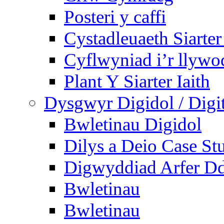
Posteri y caffi
Cystadleuaeth Siarte
Cyflwyniad i’r llywo
Plant Y Siarter Iaith
Dysgwyr Digidol / Digit
Bwletinau Digidol
Dilys a Deio Case St
Digwyddiad Arfer Dd
Bwletinau
Bwletinau