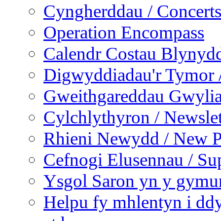
Cyngherddau / Concert
Operation Encompass
Calendr Costau Blynydd
Digwyddiadau'r Tymor /
Gweithgareddau Gwyliau
Cylchlythyron / Newslet
Rhieni Newydd / New P
Cefnogi Elusennau / Sup
Ysgol Saron yn y gymun
Helpu fy mhlentyn i ddy