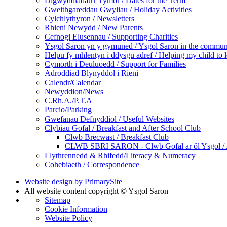
Digwyddiadau'r Tymor / Dates for the Term
Gweithgareddau Gwyliau / Holiday Activities
Cylchlythyron / Newsletters
Rhieni Newydd / New Parents
Cefnogi Elusennau / Supporting Charities
Ysgol Saron yn y gymuned / Ysgol Saron in the commun
Helpu fy mhlentyn i ddysgu adref / Helping my child to 
Cymorth i Deuluoedd / Support for Families
Adroddiad Blynyddol i Rieni
Calendr/Calendar
Newyddion/News
C.Rh.A./P.T.A
Parcio/Parking
Gwefanau Defnyddiol / Useful Websites
Clybiau Gofal / Breakfast and After School Club
Clwb Brecwast / Breakfast Club
CLWB SBRI SARON - Clwb Gofal ar ôl Ysgol / A
Llythrennedd & Rhifedd/Literacy & Numeracy
Cohebiaeth / Correspondence
Website design by PrimarySite
All website content copyright © Ysgol Saron
Sitemap
Cookie Information
Website Policy