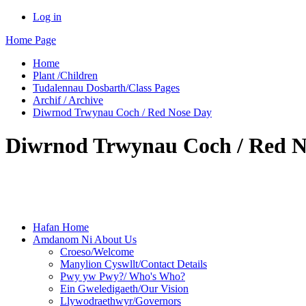
Log in
Home Page
Home
Plant /Children
Tudalennau Dosbarth/Class Pages
Archif / Archive
Diwrnod Trwynau Coch / Red Nose Day
Diwrnod Trwynau Coch / Red N
Hafan Home
Amdanom Ni About Us
Croeso/Welcome
Manylion Cyswllt/Contact Details
Pwy yw Pwy?/ Who's Who?
Ein Gweledigaeth/Our Vision
Llywodraethwyr/Governors