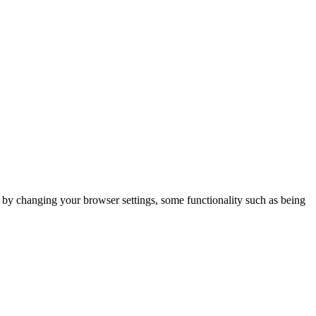
m by changing your browser settings, some functionality such as being