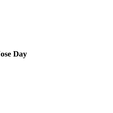
ose Day