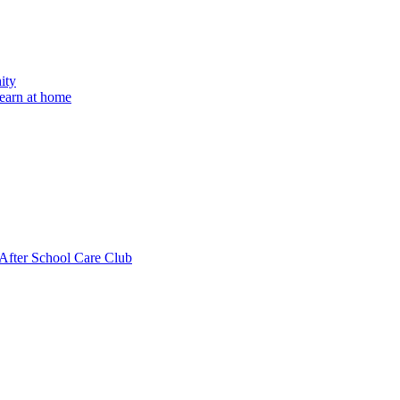
ity
learn at home
fter School Care Club