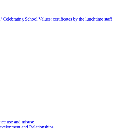
 Celebrating School Values: certificates by the lunchtime staff
ce use and misuse
evelopment and Relationships