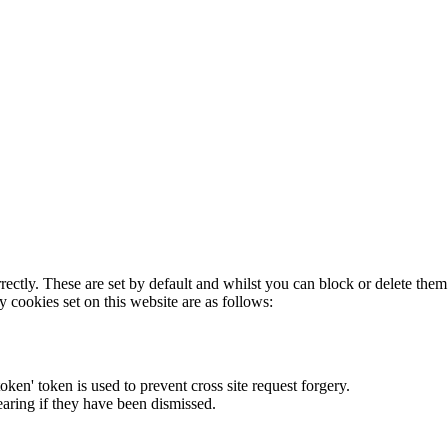
rectly. These are set by default and whilst you can block or delete the
y cookies set on this website are as follows:
token' token is used to prevent cross site request forgery.
earing if they have been dismissed.