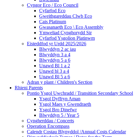
Cyngor Eco / Eco Council
Cyfarfod Eco
Gweithgareddau Clwb Eco
Cais Platinum
Gwasanaeth Eco \ Eco Assembly
Ymweliad Cynghorydd Sir
Cyfarfod Ysgolion Platinwm
Eisteddfod yr Urdd 2025/2026
Blwyddyn 2 ac iau
Blwyddyn 3 a 4
Blwyddyn 5 a 6
Unawd Bl 1 a 2
Unawd bl 3 a 4
Unawd Bl 5 a 6
Adran y plant / Children's Section
Rhieni Parents
Pontio Ysgol Uwchradd / Transition Secondary School
Ysgol Dyffryn Aman
Ysgol Maes y Gwendraeth
Ysgol Bro Dinefwr
Blwyddyn 5 / Year 5
Cyngherddau / Concerts
Operation Encompass
Calendr Costau Blynyddol /Annual Costs Calendar