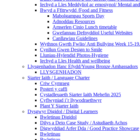
Iechyd a Lles Meddyliol ac emosiynol/ Mental an
Bwyd a Ffitrwydd /Food and Fitness
Mabolgampau Sports Day
Adnoddau Resources
Amserlen Cinio Lunch timetable
Gwefannau Defnyddiol Useful Websites
Canllawiau Guidelines
Wythnos Gwrth Fwlio/ Anti Bullying Week 15-19
Cynllun Gwen Design to Smile
Lluniau-Hylendid Photos-Hygiene
Iechyd a Lles Health and wellbeing
Llysgenhadon Ifanc Efydd/Young Bronze Ambassadors
LLYSGENHADON
Siarter Iaith / Language Charter
Criw Cymraeg
Posteri y caffi
Cystadleuaeth Siarter Iaith Mehefin 2025
Cyflwyniad i’r llywodraethwyr
Plant Y Siarter Iaith
Dysgwyr Digidol / Digital Learners
Bwletinau Digidol
Dilys a Deio Case Study / Astudiaeth Achos
Digwyddiad Arfer Dda / Good Practice Showcase
Bwletinau
Bwletinau