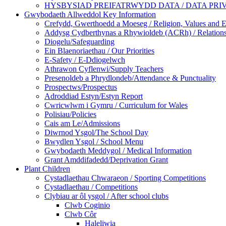
HYSBYSIAD PREIFATRWYDD DATA / DATA PRI
Gwybodaeth Allweddol Key Information
Crefydd, Gwerthoedd a Moeseg / Religion, Values and E
Addysg Cydberthynas a Rhywioldeb (ACRh) / Relations
Diogelu/Safeguarding
Ein Blaenoriaethau / Our Priorities
E-Safety / E-Ddiogelwch
Athrawon Cyflenwi/Supply Teachers
Presenoldeb a Phrydlondeb/Attendance & Punctuality
Prospectws/Prospectus
Adroddiad Estyn/Estyn Report
Cwricwlwm i Gymru / Curriculum for Wales
Polisiau/Policies
Cais am Le/Admissions
Diwrnod Ysgol/The School Day
Bwydlen Ysgol / School Menu
Gwybodaeth Meddygol / Medical Information
Grant Amddifadedd/Deprivation Grant
Plant Children
Cystadlaethau Chwaraeon / Sporting Competitions
Cystadlaethau / Competitions
Clybiau ar ôl ysgol / After school clubs
Clwb Coginio
Clwb Côr
Haleliwia