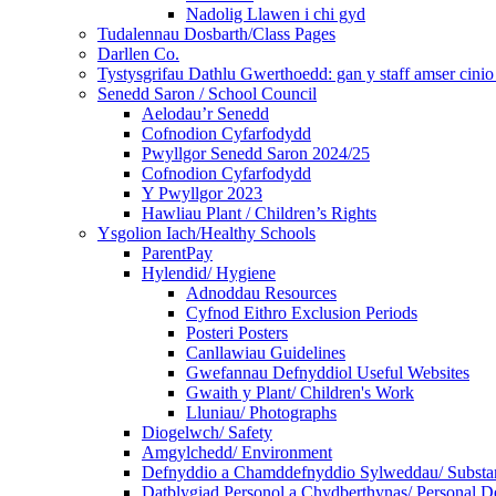
Nadolig Llawen i chi gyd
Tudalennau Dosbarth/Class Pages
Darllen Co.
Tystysgrifau Dathlu Gwerthoedd: gan y staff amser cinio /
Senedd Saron / School Council
Aelodau’r Senedd
Cofnodion Cyfarfodydd
Pwyllgor Senedd Saron 2024/25
Cofnodion Cyfarfodydd
Y Pwyllgor 2023
Hawliau Plant / Children’s Rights
Ysgolion Iach/Healthy Schools
ParentPay
Hylendid/ Hygiene
Adnoddau Resources
Cyfnod Eithro Exclusion Periods
Posteri Posters
Canllawiau Guidelines
Gwefannau Defnyddiol Useful Websites
Gwaith y Plant/ Children's Work
Lluniau/ Photographs
Diogelwch/ Safety
Amgylchedd/ Environment
Defnyddio a Chamddefnyddio Sylweddau/ Substan
Datblygiad Personol a Chydberthynas/ Personal D