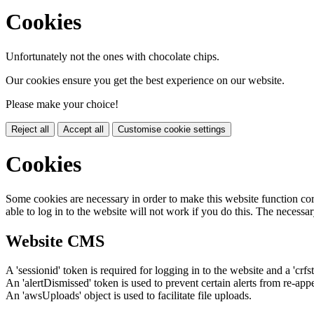
Cookies
Unfortunately not the ones with chocolate chips.
Our cookies ensure you get the best experience on our website.
Please make your choice!
Reject all
Accept all
Customise cookie settings
Cookies
Some cookies are necessary in order to make this website function cor
able to log in to the website will not work if you do this. The necessar
Website CMS
A 'sessionid' token is required for logging in to the website and a 'crfs
An 'alertDismissed' token is used to prevent certain alerts from re-app
An 'awsUploads' object is used to facilitate file uploads.