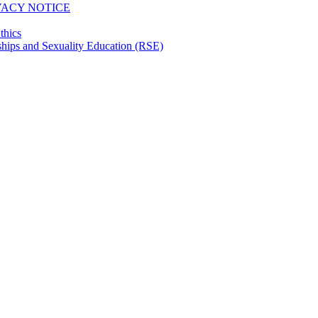
VACY NOTICE
thics
hips and Sexuality Education (RSE)