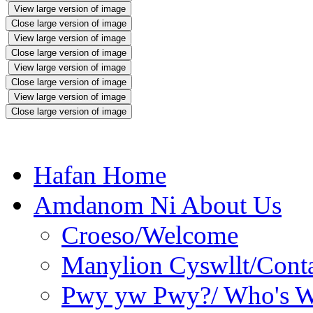
View large version of image
Close large version of image
View large version of image
Close large version of image
View large version of image
Close large version of image
View large version of image
Close large version of image
Hafan Home
Amdanom Ni About Us
Croeso/Welcome
Manylion Cyswllt/Conta
Pwy yw Pwy?/ Who's 