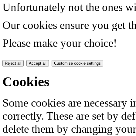
Unfortunately not the ones wi
Our cookies ensure you get th
Please make your choice!
Reject all
Accept all
Customise cookie settings
Cookies
Some cookies are necessary in
correctly. These are set by de
delete them by changing your 