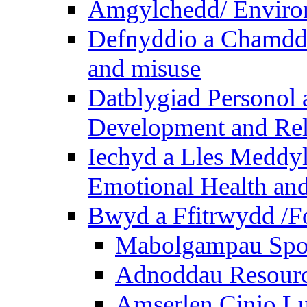
Amgylchedd/ Enviro
Defnyddio a Chamdde
and misuse
Datblygiad Personol 
Development and Rel
Iechyd a Lles Meddyl
Emotional Health and
Bwyd a Ffitrwydd /F
Mabolgampau Spo
Adnoddau Resour
Amserlen Cinio Lu