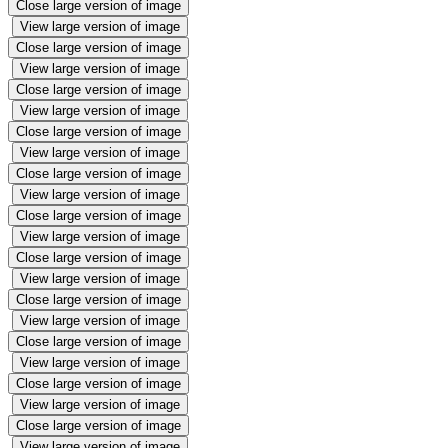
Close large version of image
View large version of image
Close large version of image
View large version of image
Close large version of image
View large version of image
Close large version of image
View large version of image
Close large version of image
View large version of image
Close large version of image
View large version of image
Close large version of image
View large version of image
Close large version of image
View large version of image
Close large version of image
View large version of image
Close large version of image
View large version of image
Close large version of image
View large version of image