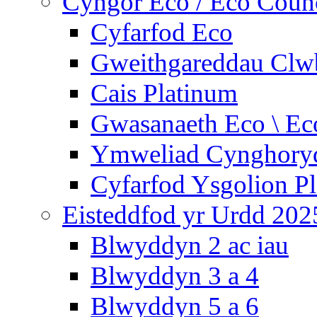
Cyngor Eco / Eco Coun
Cyfarfod Eco
Gweithgareddau Clw
Cais Platinum
Gwasanaeth Eco \ Ec
Ymweliad Cynghoryd
Cyfarfod Ysgolion P
Eisteddfod yr Urdd 202
Blwyddyn 2 ac iau
Blwyddyn 3 a 4
Blwyddyn 5 a 6