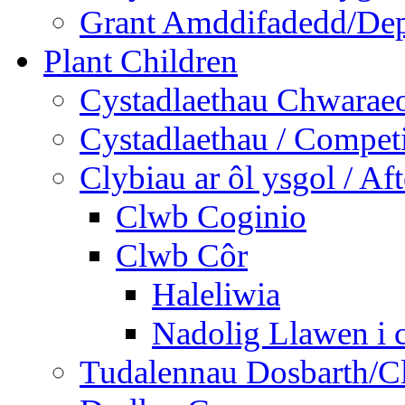
Grant Amddifadedd/Dep
Plant Children
Cystadlaethau Chwaraeo
Cystadlaethau / Competi
Clybiau ar ôl ysgol / Af
Clwb Coginio
Clwb Côr
Haleliwia
Nadolig Llawen i 
Tudalennau Dosbarth/Cl