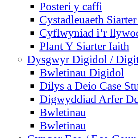
Posteri y caffi
Cystadleuaeth Siarte
Cyflwyniad i’r llywo
Plant Y Siarter Iaith
Dysgwyr Digidol / Digit
Bwletinau Digidol
Dilys a Deio Case St
Digwyddiad Arfer Dd
Bwletinau
Bwletinau