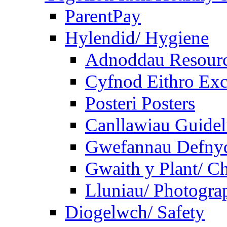
ParentPay
Hylendid/ Hygiene
Adnoddau Resour
Cyfnod Eithro Exc
Posteri Posters
Canllawiau Guidel
Gwefannau Defnyd
Gwaith y Plant/ Ch
Lluniau/ Photogra
Diogelwch/ Safety