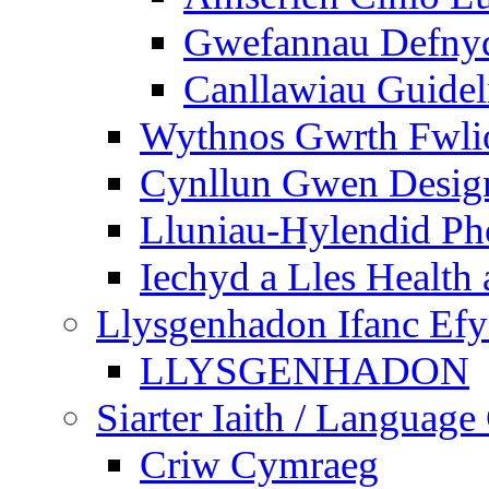
Gwefannau Defnyd
Canllawiau Guidel
Wythnos Gwrth Fwlio
Cynllun Gwen Design
Lluniau-Hylendid Ph
Iechyd a Lles Health
Llysgenhadon Ifanc Ef
LLYSGENHADON
Siarter Iaith / Language
Criw Cymraeg