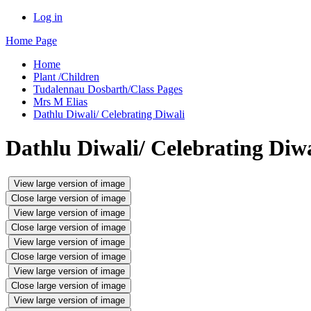
Log in
Home Page
Home
Plant /Children
Tudalennau Dosbarth/Class Pages
Mrs M Elias
Dathlu Diwali/ Celebrating Diwali
Dathlu Diwali/ Celebrating Diwa
View large version of image
Close large version of image
View large version of image
Close large version of image
View large version of image
Close large version of image
View large version of image
Close large version of image
View large version of image