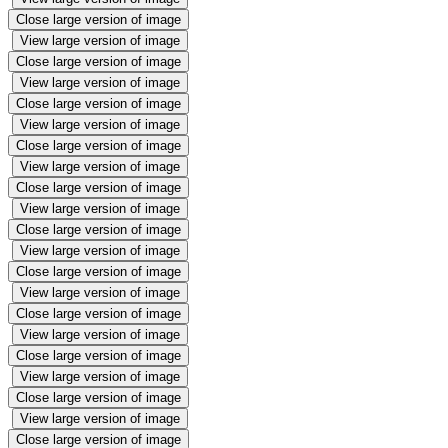
Close large version of image
View large version of image
Close large version of image
View large version of image
Close large version of image
View large version of image
Close large version of image
View large version of image
Close large version of image
View large version of image
Close large version of image
View large version of image
Close large version of image
View large version of image
Close large version of image
View large version of image
Close large version of image
View large version of image
Close large version of image
View large version of image
Close large version of image