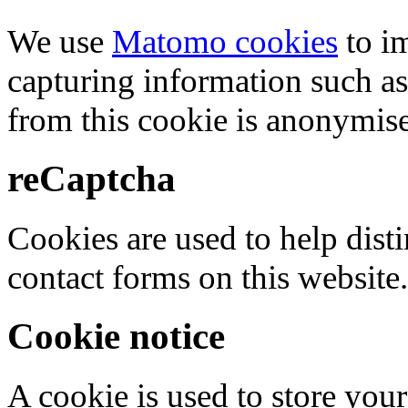
We use
Matomo cookies
to i
capturing information such as
from this cookie is anonymis
reCaptcha
Cookies are used to help dis
contact forms on this website.
Cookie notice
A cookie is used to store your