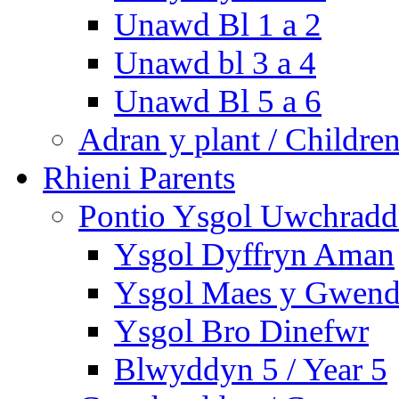
Unawd Bl 1 a 2
Unawd bl 3 a 4
Unawd Bl 5 a 6
Adran y plant / Children
Rhieni Parents
Pontio Ysgol Uwchradd 
Ysgol Dyffryn Aman
Ysgol Maes y Gwend
Ysgol Bro Dinefwr
Blwyddyn 5 / Year 5