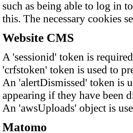
such as being able to log in t
this. The necessary cookies se
Website CMS
A 'sessionid' token is require
'crfstoken' token is used to pr
An 'alertDismissed' token is u
appearing if they have been d
An 'awsUploads' object is used 
Matomo