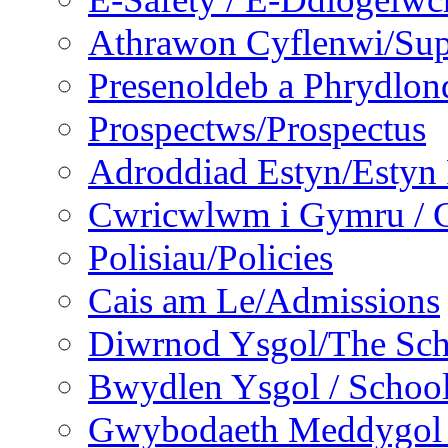
Athrawon Cyflenwi/Sup
Presenoldeb a Phrydlon
Prospectws/Prospectus
Adroddiad Estyn/Estyn
Cwricwlwm i Gymru / C
Polisiau/Policies
Cais am Le/Admissions
Diwrnod Ysgol/The Sc
Bwydlen Ysgol / Schoo
Gwybodaeth Meddygol /