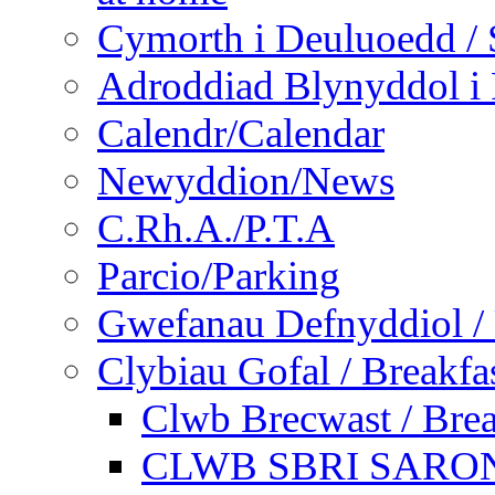
Cymorth i Deuluoedd / 
Adroddiad Blynyddol i 
Calendr/Calendar
Newyddion/News
C.Rh.A./P.T.A
Parcio/Parking
Gwefanau Defnyddiol / 
Clybiau Gofal / Breakfa
Clwb Brecwast / Brea
CLWB SBRI SARON - 