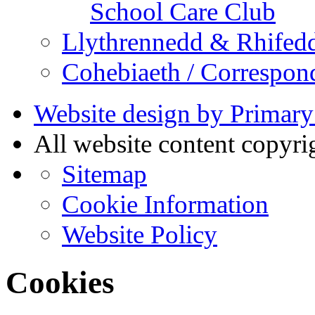
School Care Club
Llythrennedd & Rhifed
Cohebiaeth / Correspon
Website design by Primary
All website content copyr
Sitemap
Cookie Information
Website Policy
Cookies