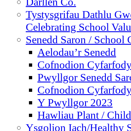
Darllen Co.
Tystysgrifau Dathlu Gwe
Celebrating School Value
Senedd Saron / School 
Aelodau’r Senedd
Cofnodion Cyfarfod
Pwyllgor Senedd Sar
Cofnodion Cyfarfod
Y Pwyllgor 2023
Hawliau Plant / Child
Ysgolion Iach/Healthy 