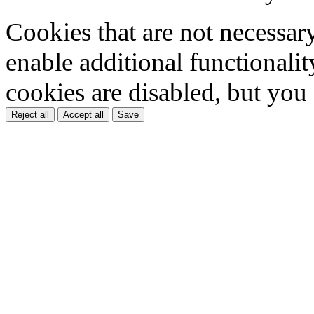
Cookies that are not necessar
enable additional functionality
cookies are disabled, but you
Reject all
Accept all
Save