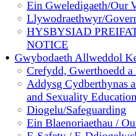
Ein Gweledigaeth/Our V
Llywodraethwyr/Gover
HYSBYSIAD PREIFA
NOTICE
Gwybodaeth Allweddol Ke
Crefydd, Gwerthoedd a 
Addysg Cydberthynas a
and Sexuality Educatio
Diogelu/Safeguarding
Ein Blaenoriaethau / Our
E-Safety / E-Ddiogelwc