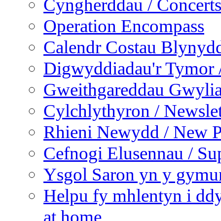
Cyngherddau / Concert
Operation Encompass
Calendr Costau Blynydd
Digwyddiadau'r Tymor /
Gweithgareddau Gwyliau
Cylchlythyron / Newslet
Rhieni Newydd / New P
Cefnogi Elusennau / Sup
Ysgol Saron yn y gymun
Helpu fy mhlentyn i ddy
at home