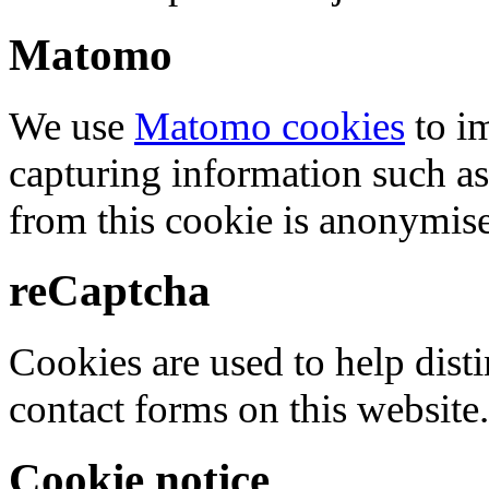
Matomo
We use
Matomo cookies
to i
capturing information such as
from this cookie is anonymis
reCaptcha
Cookies are used to help dis
contact forms on this website.
Cookie notice