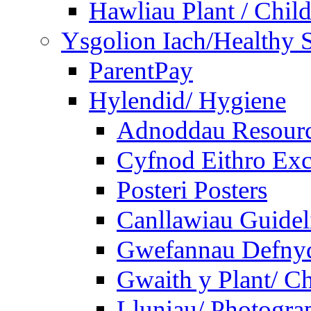
Hawliau Plant / Child
Ysgolion Iach/Healthy 
ParentPay
Hylendid/ Hygiene
Adnoddau Resour
Cyfnod Eithro Exc
Posteri Posters
Canllawiau Guidel
Gwefannau Defnyd
Gwaith y Plant/ Ch
Lluniau/ Photogra