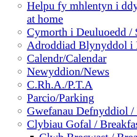
Helpu fy mhlentyn i ddy
at home
Cymorth i Deuluoedd / 
Adroddiad Blynyddol i 
Calendr/Calendar
Newyddion/News
C.Rh.A./P.T.A
Parcio/Parking
Gwefanau Defnyddiol / 
Clybiau Gofal / Breakfa