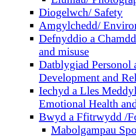
Diogelwch/ Safety
Amgylchedd/ Enviro
Defnyddio a Chamdde
and misuse
Datblygiad Personol 
Development and Rel
Iechyd a Lles Meddyl
Emotional Health and
Bwyd a Ffitrwydd /F
Mabolgampau Spo