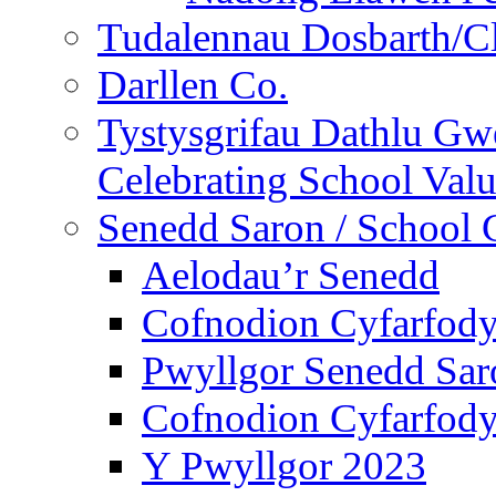
Tudalennau Dosbarth/Cl
Darllen Co.
Tystysgrifau Dathlu Gwe
Celebrating School Value
Senedd Saron / School 
Aelodau’r Senedd
Cofnodion Cyfarfod
Pwyllgor Senedd Sar
Cofnodion Cyfarfod
Y Pwyllgor 2023