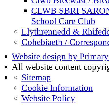
Clwb Brecwast / Brea
CLWB SBRI SARON - 
School Care Club
Llythrennedd & Rhifed
Cohebiaeth / Correspon
Website design by Primary
All website content copyr
Sitemap
Cookie Information
Website Policy