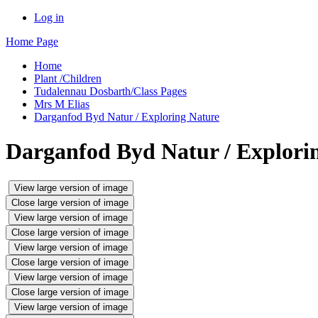
Log in
Home Page
Home
Plant /Children
Tudalennau Dosbarth/Class Pages
Mrs M Elias
Darganfod Byd Natur / Exploring Nature
Darganfod Byd Natur / Explori
View large version of image
Close large version of image
View large version of image
Close large version of image
View large version of image
Close large version of image
View large version of image
Close large version of image
View large version of image