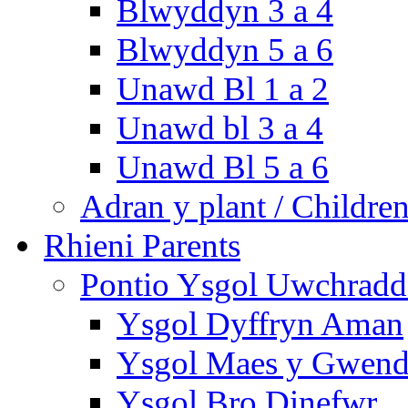
Blwyddyn 3 a 4
Blwyddyn 5 a 6
Unawd Bl 1 a 2
Unawd bl 3 a 4
Unawd Bl 5 a 6
Adran y plant / Children
Rhieni Parents
Pontio Ysgol Uwchradd 
Ysgol Dyffryn Aman
Ysgol Maes y Gwend
Ysgol Bro Dinefwr