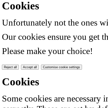
Cookies
Unfortunately not the ones wi
Our cookies ensure you get th
Please make your choice!
Reject all
Accept all
Customise cookie settings
Cookies
Some cookies are necessary in