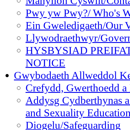
Manylion Cyswllt/Conta
Pwy yw Pwy?/ Who's 
Ein Gweledigaeth/Our V
Llywodraethwyr/Gover
HYSBYSIAD PREIFA
NOTICE
Gwybodaeth Allweddol Ke
Crefydd, Gwerthoedd a 
Addysg Cydberthynas a
and Sexuality Educatio
Diogelu/Safeguarding