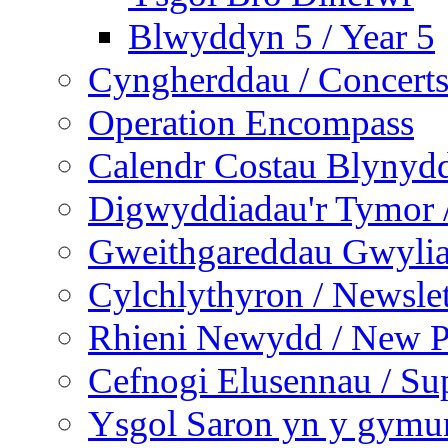
Blwyddyn 5 / Year 5
Cyngherddau / Concert
Operation Encompass
Calendr Costau Blynydd
Digwyddiadau'r Tymor /
Gweithgareddau Gwyliau
Cylchlythyron / Newslet
Rhieni Newydd / New P
Cefnogi Elusennau / Sup
Ysgol Saron yn y gymun