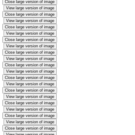
Close large version of image
View large version of image
Close large version of image
View large version of image
Close large version of image
View large version of image
Close large version of image
View large version of image
Close large version of image
View large version of image
Close large version of image
View large version of image
Close large version of image
View large version of image
Close large version of image
View large version of image
Close large version of image
View large version of image
Close large version of image
View large version of image
Close large version of image
View large version of image