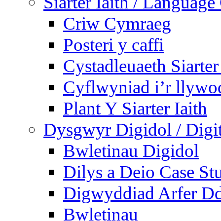
Siarter Iaith / Language
Criw Cymraeg
Posteri y caffi
Cystadleuaeth Siarte
Cyflwyniad i’r llywo
Plant Y Siarter Iaith
Dysgwyr Digidol / Digit
Bwletinau Digidol
Dilys a Deio Case St
Digwyddiad Arfer Dd
Bwletinau