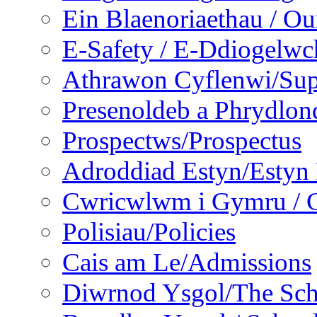
Ein Blaenoriaethau / Our
E-Safety / E-Ddiogelwc
Athrawon Cyflenwi/Sup
Presenoldeb a Phrydlon
Prospectws/Prospectus
Adroddiad Estyn/Estyn
Cwricwlwm i Gymru / C
Polisiau/Policies
Cais am Le/Admissions
Diwrnod Ysgol/The Sc