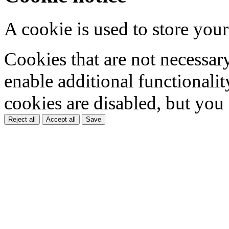
A cookie is used to store your
Cookies that are not necessar
enable additional functionality
cookies are disabled, but you
Reject all
Accept all
Save