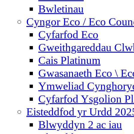
Bwletinau
Cyngor Eco / Eco Coun
Cyfarfod Eco
Gweithgareddau Clw
Cais Platinum
Gwasanaeth Eco \ Ec
Ymweliad Cynghoryd
Cyfarfod Ysgolion P
Eisteddfod yr Urdd 202
Blwyddyn 2 ac iau