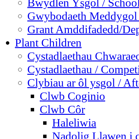
Bwydlen Ysgol / Schoo
Gwybodaeth Meddygol /
Grant Amddifadedd/Dep
Plant Children
Cystadlaethau Chwaraeo
Cystadlaethau / Competi
Clybiau ar ôl ysgol / Af
Clwb Coginio
Clwb Côr
Haleliwia
Nadolig Llawen i 