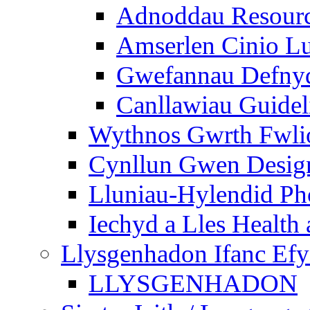
Adnoddau Resour
Amserlen Cinio Lu
Gwefannau Defnyd
Canllawiau Guidel
Wythnos Gwrth Fwlio
Cynllun Gwen Design
Lluniau-Hylendid Ph
Iechyd a Lles Health
Llysgenhadon Ifanc Ef
LLYSGENHADON