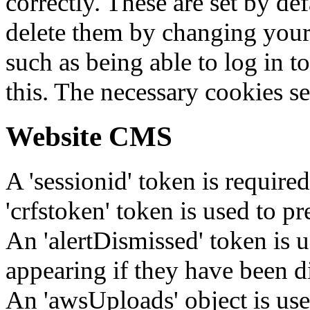
correctly. These are set by de
delete them by changing your 
such as being able to log in t
this. The necessary cookies se
Website CMS
A 'sessionid' token is require
'crfstoken' token is used to pr
An 'alertDismissed' token is u
appearing if they have been d
An 'awsUploads' object is used 