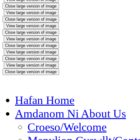
Close large version of image
View large version of image
Close large version of image
View large version of image
Close large version of image
View large version of image
Close large version of image
View large version of image
Close large version of image
View large version of image
Close large version of image
Hafan Home
Amdanom Ni About Us
Croeso/Welcome